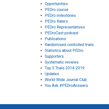
Opportunities
PEDro course
PEDro milestones
PEDro Raters
PEDro Representatives
PEDroCast podcast
Publications
Randomised controlled trials
Statistics about PEDro
Supporters
Systematic reviews
Top 5 Trials 2014-2019
Updates
World-Wide Journal Club
You Ask #PEDroAnswers