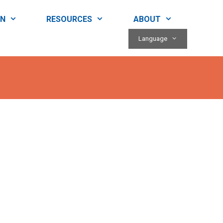
RN
RESOURCES
ABOUT
Language