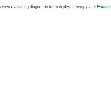
views evaluating diagnostic tests in physiotherapy visit
Evidenc