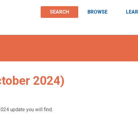
SEARCH
BROWSE
LEA
ctober 2024)
024 update you will find: