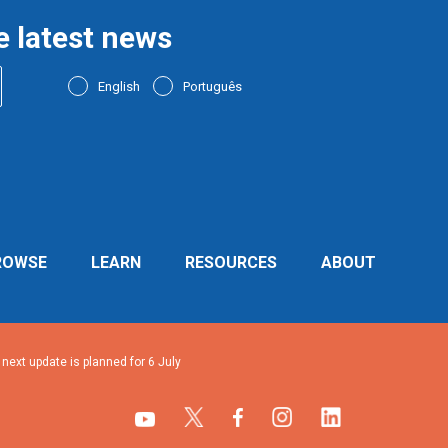
e latest news
English
Português
ROWSE
LEARN
RESOURCES
ABOUT
ext update is planned for 6 July