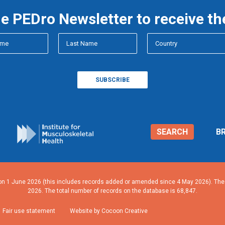
he PEDro Newsletter to receive th
SEARCH
B
n 1 June 2026 (this includes records added or amended since 4 May 2026). The n
2026. The total number of records on the database is 68,847.
Fair use statement
Website by Cocoon Creative