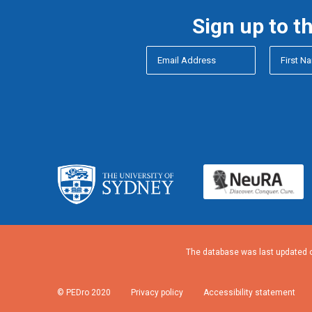
Sign up to t
The database was last updated o
© PEDro 2020
Privacy policy
Accessibility statement