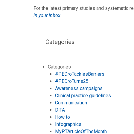
For the latest primary studies and systematic re
in your inbox
.
Categories
Categories
#PEDroTacklesBarriers
#PEDroTurns25
Awareness campaigns
Clinical practice guidelines
Communication
DiTA
How to
Infographics
MyPTArticleOfTheMonth