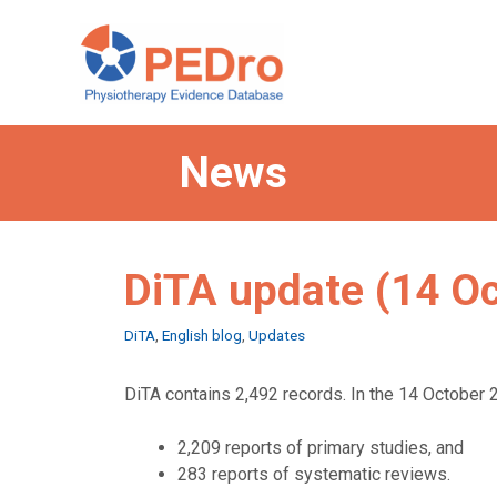
Skip
to
content
News
DiTA update (14 O
Categories
DiTA
,
English blog
,
Updates
DiTA contains 2,492 records. In the 14 October 2
2,209 reports of primary studies, and
283 reports of systematic reviews.