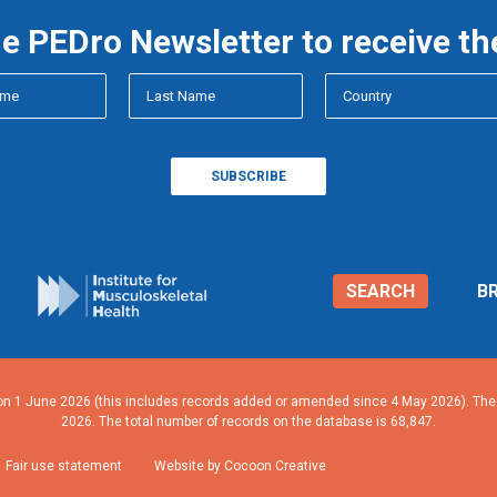
he PEDro Newsletter to receive th
SEARCH
B
n 1 June 2026 (this includes records added or amended since 4 May 2026). The n
2026. The total number of records on the database is 68,847.
Fair use statement
Website by Cocoon Creative