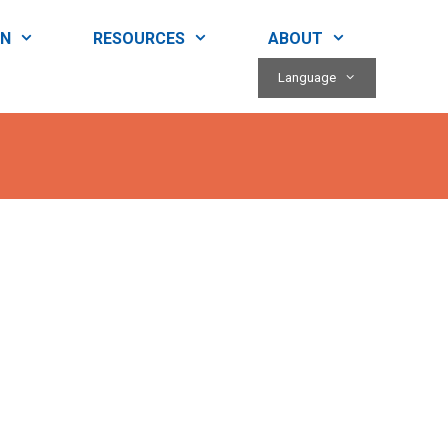
RN
RESOURCES
ABOUT
Language