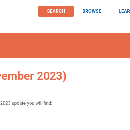
SEARCH
BROWSE
LEA
vember 2023)
2023 update you will find: