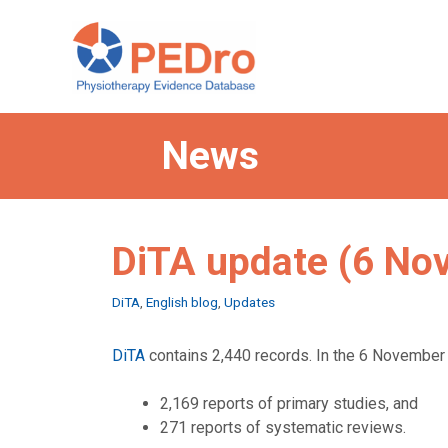
Skip
to
content
News
DiTA update (6 No
Categories
DiTA
,
English blog
,
Updates
DiTA
contains 2,440 records. In the 6 November 
2,169 reports of primary studies, and
271 reports of systematic reviews.