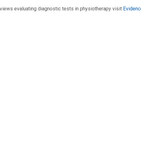
views evaluating diagnostic tests in physiotherapy visit
Evidenc