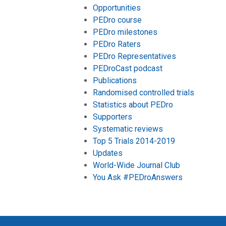
Opportunities
PEDro course
PEDro milestones
PEDro Raters
PEDro Representatives
PEDroCast podcast
Publications
Randomised controlled trials
Statistics about PEDro
Supporters
Systematic reviews
Top 5 Trials 2014-2019
Updates
World-Wide Journal Club
You Ask #PEDroAnswers