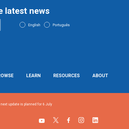
e latest news
English
Português
ROWSE
LEARN
RESOURCES
ABOUT
ext update is planned for 6 July