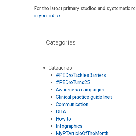
For the latest primary studies and systematic re
in your inbox
.
Categories
Categories
#PEDroTacklesBarriers
#PEDroTurns25
Awareness campaigns
Clinical practice guidelines
Communication
DiTA
How to
Infographics
MyPTArticleOfTheMonth