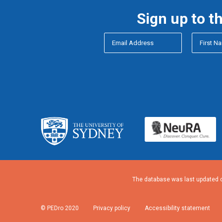
Sign up to t
The database was last updated o
© PEDro 2020
Privacy policy
Accessibility statement