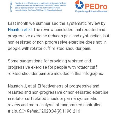
Last month we summarised the systematic review by
Naunton et al
. The review concluded that resisted and
progressive exercise reduces pain and dysfunction, but
non-resisted or non-progressive exercise does not, in
people with rotator cuff related shoulder pain.
Some suggestions for providing resisted and
progressive exercise for people with rotator cuff
related shoulder pain are included in this infographic.
Naunton J, et al. Effectiveness of progressive and
resisted and non-progressive or non-resisted exercise
in rotator cuff related shoulder pain: a systematic
review and meta-analysis of randomized controlled
trials.
Clin Rehabil
2020;34(9):1198-216