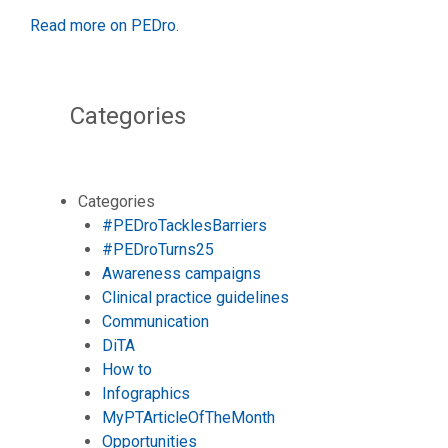
Read more on PEDro
.
Categories
Categories
#PEDroTacklesBarriers
#PEDroTurns25
Awareness campaigns
Clinical practice guidelines
Communication
DiTA
How to
Infographics
MyPTArticleOfTheMonth
Opportunities