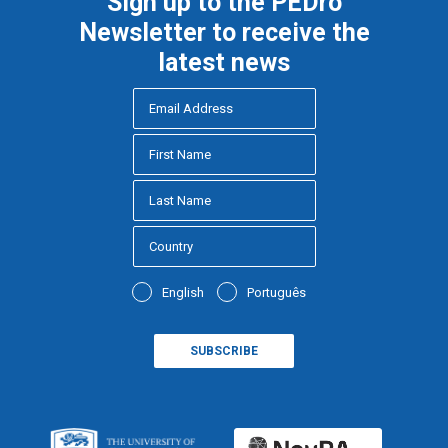
Sign up to the PEDro
Newsletter to receive the
latest news
English
Português