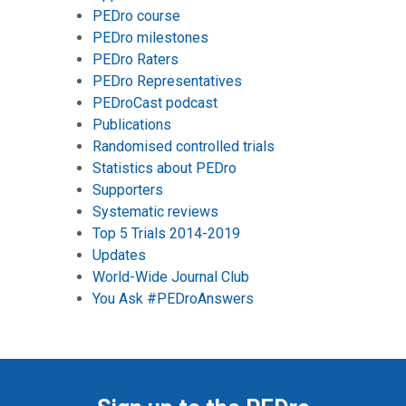
PEDro course
PEDro milestones
PEDro Raters
PEDro Representatives
PEDroCast podcast
Publications
Randomised controlled trials
Statistics about PEDro
Supporters
Systematic reviews
Top 5 Trials 2014-2019
Updates
World-Wide Journal Club
You Ask #PEDroAnswers