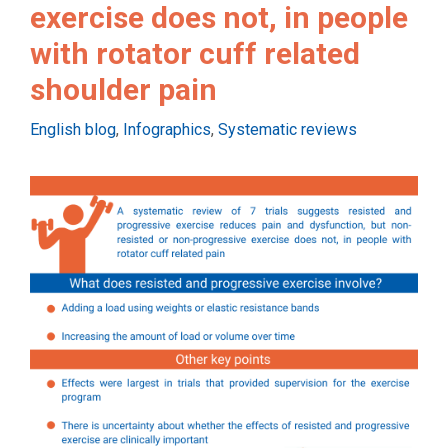
exercise does not, in people
with rotator cuff related
shoulder pain
Categories
English blog
,
Infographics
,
Systematic reviews