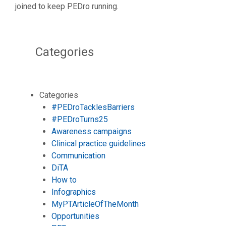
joined to keep PEDro running.
Categories
Categories
#PEDroTacklesBarriers
#PEDroTurns25
Awareness campaigns
Clinical practice guidelines
Communication
DiTA
How to
Infographics
MyPTArticleOfTheMonth
Opportunities