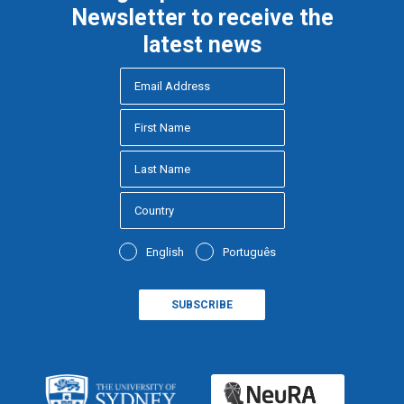
Newsletter to receive the
latest news
English
Português