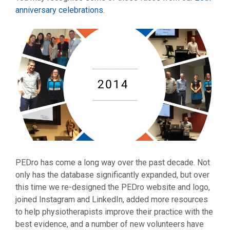
anniversary celebrations
.
PEDro has come a long way over the past decade. Not
only has the database significantly expanded, but over
this time we re-designed the PEDro website and logo,
joined Instagram and LinkedIn, added more resources
to help physiotherapists improve their practice with the
best evidence, and a number of new volunteers have