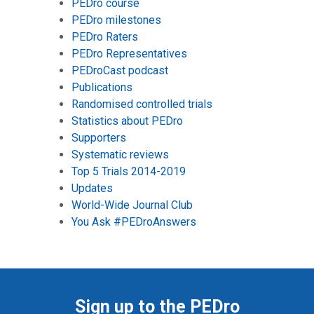
PEDro course
PEDro milestones
PEDro Raters
PEDro Representatives
PEDroCast podcast
Publications
Randomised controlled trials
Statistics about PEDro
Supporters
Systematic reviews
Top 5 Trials 2014-2019
Updates
World-Wide Journal Club
You Ask #PEDroAnswers
Sign up to the PEDro