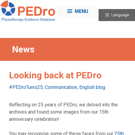
Skip
to
MENU
Language
content
News
Looking back at PEDro
Categories
#PEDroTurns25
,
Communication
,
English blog
Reflecting on 25 years of PEDro, we delved into the
archives and found some images from our 15th
anniversary celebration!
You may recognise some of these faces from our
25th