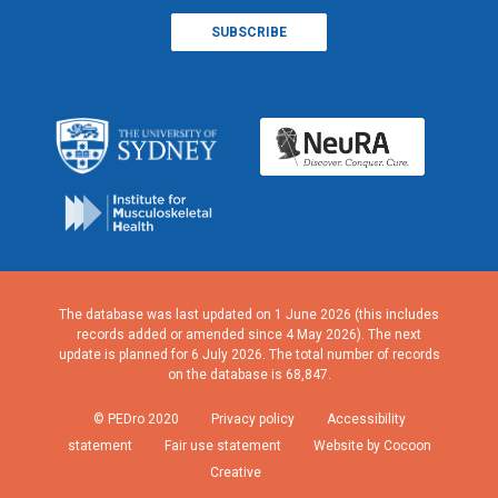
The database was last updated on 1 June 2026 (this includes
records added or amended since 4 May 2026). The next
update is planned for 6 July 2026. The total number of records
on the database is 68,847.
© PEDro 2020
Privacy policy
Accessibility
statement
Fair use statement
Website by Cocoon
Creative