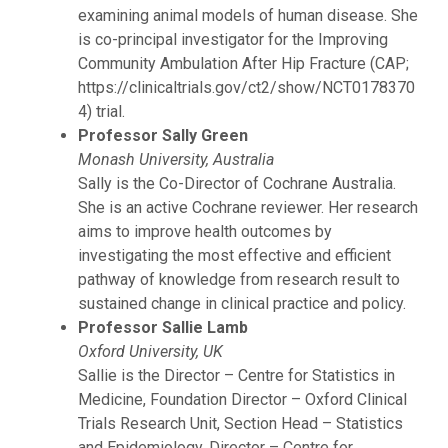
examining animal models of human disease. She
is co-principal investigator for the Improving
Community Ambulation After Hip Fracture (CAP;
https://clinicaltrials.gov/ct2/show/NCT0178370
4) trial.
Professor Sally Green
Monash University, Australia
Sally is the Co-Director of Cochrane Australia.
She is an active Cochrane reviewer. Her research
aims to improve health outcomes by
investigating the most effective and efficient
pathway of knowledge from research result to
sustained change in clinical practice and policy.
Professor Sallie Lamb
Oxford University, UK
Sallie is the Director – Centre for Statistics in
Medicine, Foundation Director – Oxford Clinical
Trials Research Unit, Section Head – Statistics
and Epidemiology, Director – Centre for