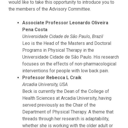
would like to take this opportunity to introduce you to
the members of the Advisory Committee.
Associate Professor Leonardo Oliveira
Pena Costa
Universidade Cidade de São Paulo, Brazil
Leo is the Head of the Masters and Doctoral
Programs in Physical Therapy in the
Universidade Cidade de São Paulo. His research
focuses on the effects of non-pharmacological
interventions for people with low back pain.
Professor Rebecca L Craik
Arcadia University, USA
Beck is currently the Dean of the College of
Health Sciences at Arcadia University, having
served previously as the Chair of the
Department of Physical Therapy. A theme that
threads through her research is adaptability,
whether she is working with the older adult or