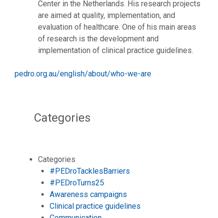
Center in the Netherlands. His research projects
are aimed at quality, implementation, and
evaluation of healthcare. One of his main areas
of research is the development and
implementation of clinical practice guidelines.
pedro.org.au/english/about/who-we-are
Categories
Categories
#PEDroTacklesBarriers
#PEDroTurns25
Awareness campaigns
Clinical practice guidelines
Communication