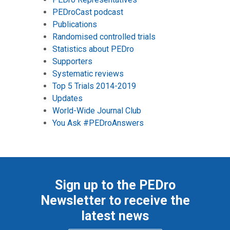
PEDroCast podcast
Publications
Randomised controlled trials
Statistics about PEDro
Supporters
Systematic reviews
Top 5 Trials 2014-2019
Updates
World-Wide Journal Club
You Ask #PEDroAnswers
Sign up to the PEDro
Newsletter to receive the
latest news