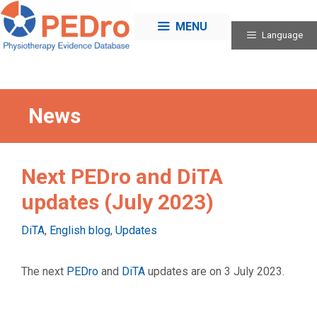
Skip
to
MENU
Language
content
News
Next PEDro and DiTA
updates (July 2023)
Categories
DiTA
,
English blog
,
Updates
The next
PEDro
and
DiTA
updates are on 3 July 2023.