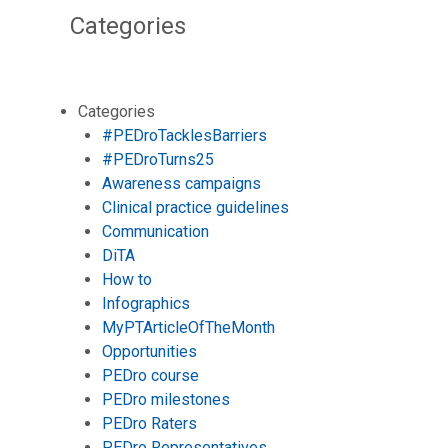
Categories
Categories
#PEDroTacklesBarriers
#PEDroTurns25
Awareness campaigns
Clinical practice guidelines
Communication
DiTA
How to
Infographics
MyPTArticleOfTheMonth
Opportunities
PEDro course
PEDro milestones
PEDro Raters
PEDro Representatives