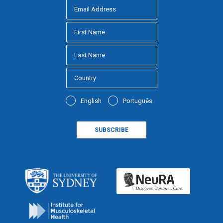
English
Português