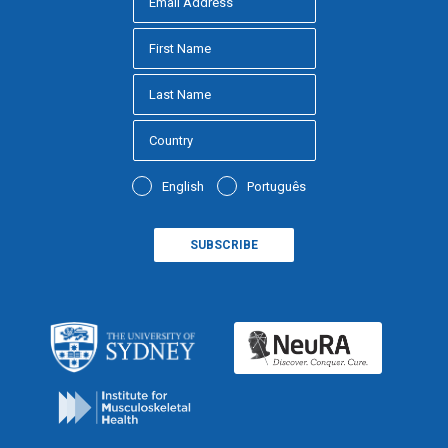
English
Português