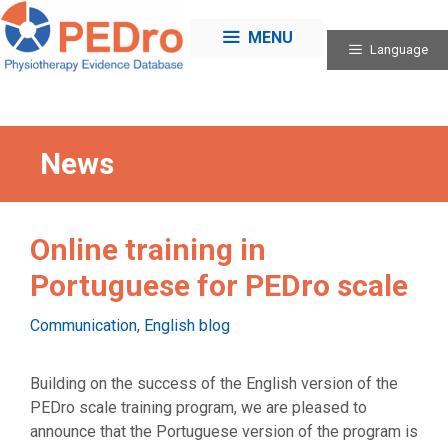
Skip
to
MENU
Language
content
News
Online training in
Portuguese for PEDro scale
Categories
Communication
,
English blog
Building on the success of the English version of the
PEDro scale training program, we are pleased to
announce that the Portuguese version of the program is