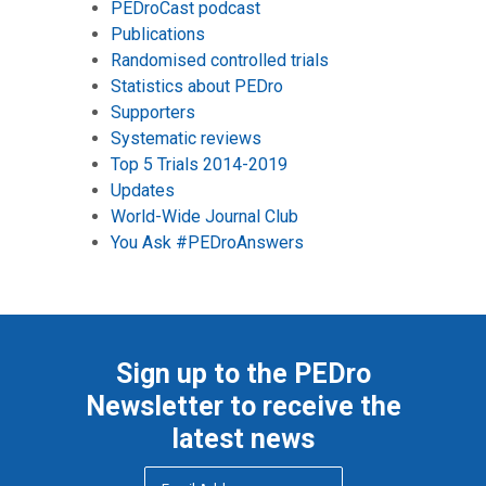
PEDroCast podcast
Publications
Randomised controlled trials
Statistics about PEDro
Supporters
Systematic reviews
Top 5 Trials 2014-2019
Updates
World-Wide Journal Club
You Ask #PEDroAnswers
Sign up to the PEDro
Newsletter to receive the
latest news