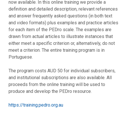
now available. In this online training we provide a
definition and detailed description, relevant references
and answer frequently asked questions (in both text
and video formats) plus examples and practice articles
for each item of the PEDro scale. The examples are
drawn from actual articles to illustrate instances that
either meet a specific criterion or, alternatively, do not
meet a criterion. The entire training program is in
Portuguese.
The program costs AUD 50 for individual subscribers,
and institutional subscriptions are also available. All
proceeds from the online training will be used to
produce and develop the PEDro resource.
https://training.pedro.org.au