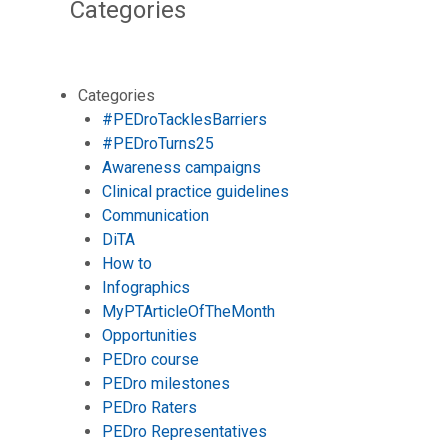
Categories
Categories
#PEDroTacklesBarriers
#PEDroTurns25
Awareness campaigns
Clinical practice guidelines
Communication
DiTA
How to
Infographics
MyPTArticleOfTheMonth
Opportunities
PEDro course
PEDro milestones
PEDro Raters
PEDro Representatives