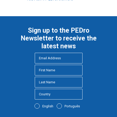
Sign up to the PEDro
Newsletter to receive the
latest news
English
Português