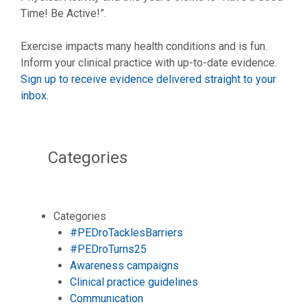
Time! Be Active!”.
Exercise impacts many health conditions and is fun.
Inform your clinical practice with up-to-date evidence.
Sign up to receive evidence delivered straight to your
inbox
.
Categories
Categories
#PEDroTacklesBarriers
#PEDroTurns25
Awareness campaigns
Clinical practice guidelines
Communication