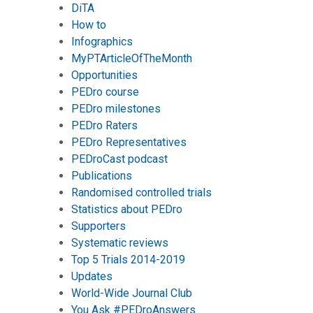
DiTA
How to
Infographics
MyPTArticleOfTheMonth
Opportunities
PEDro course
PEDro milestones
PEDro Raters
PEDro Representatives
PEDroCast podcast
Publications
Randomised controlled trials
Statistics about PEDro
Supporters
Systematic reviews
Top 5 Trials 2014-2019
Updates
World-Wide Journal Club
You Ask #PEDroAnswers