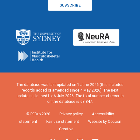
The database was last updated on 1 June 2026 (this includes
records added or amended since 4 May 2026). The next
update is planned for 6 July 2026. The total number of records
on the database is 68,847.
© PEDro 2020
Privacy policy
Accessibility
statement
Fair use statement
Website by Cocoon
Creative