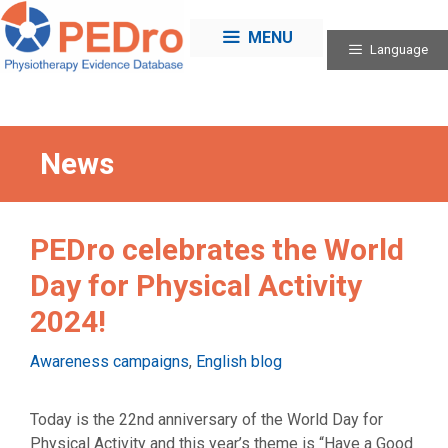
Skip
to
MENU
Language
content
News
PEDro celebrates the World
Day for Physical Activity
2024!
Categories
Awareness campaigns
,
English blog
Today is the 22nd anniversary of the World Day for
Physical Activity and this year’s theme is “Have a Good