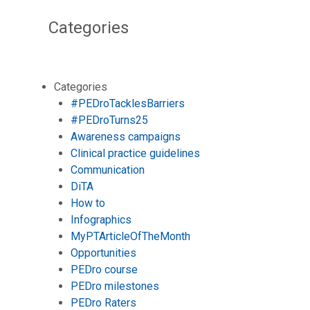
Categories
Categories
#PEDroTacklesBarriers
#PEDroTurns25
Awareness campaigns
Clinical practice guidelines
Communication
DiTA
How to
Infographics
MyPTArticleOfTheMonth
Opportunities
PEDro course
PEDro milestones
PEDro Raters