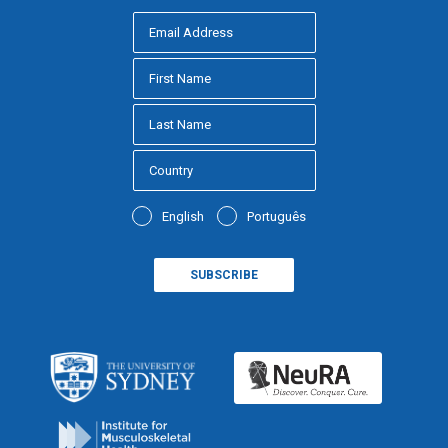
English
Português