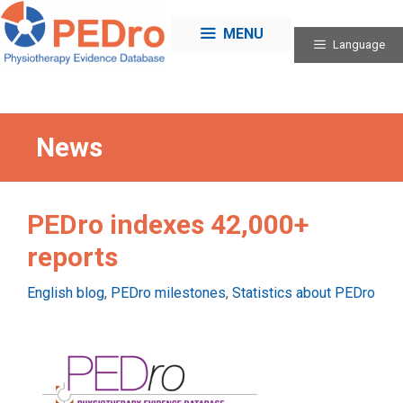
Skip
to
MENU
Language
content
News
PEDro indexes 42,000+
reports
Categories
English blog
,
PEDro milestones
,
Statistics about PEDro