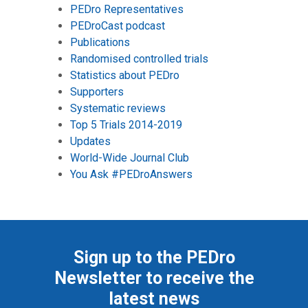
PEDro Representatives
PEDroCast podcast
Publications
Randomised controlled trials
Statistics about PEDro
Supporters
Systematic reviews
Top 5 Trials 2014-2019
Updates
World-Wide Journal Club
You Ask #PEDroAnswers
Sign up to the PEDro
Newsletter to receive the
latest news