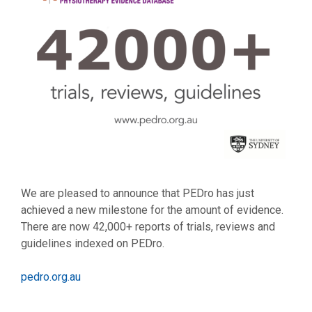
We are pleased to announce that PEDro has just
achieved a new milestone for the amount of evidence.
There are now 42,000+ reports of trials, reviews and
guidelines indexed on PEDro.
pedro.org.au