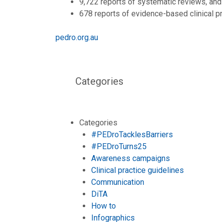
9,722 reports of systematic reviews, and
678 reports of evidence-based clinical pr
pedro.org.au
Categories
Categories
#PEDroTacklesBarriers
#PEDroTurns25
Awareness campaigns
Clinical practice guidelines
Communication
DiTA
How to
Infographics