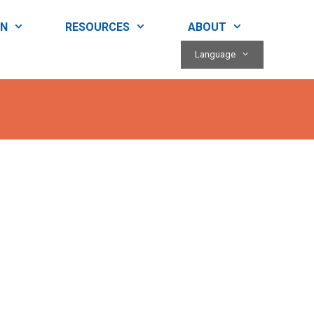
RN
RESOURCES
ABOUT
Language