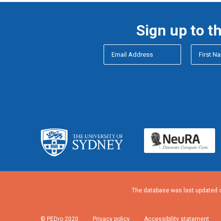
Sign up to t
The database was last updated o
© PEDro 2020
Privacy policy
Accessibility statement