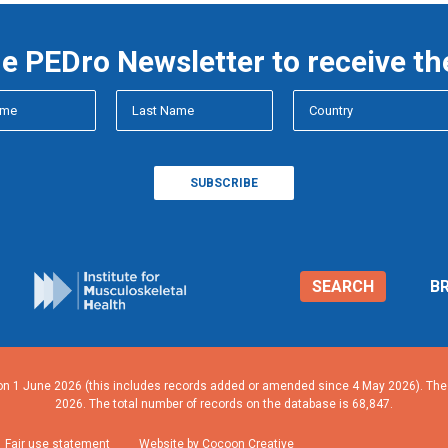
he PEDro Newsletter to receive th
SEARCH
B
n 1 June 2026 (this includes records added or amended since 4 May 2026). The n
2026. The total number of records on the database is 68,847.
Fair use statement
Website by Cocoon Creative