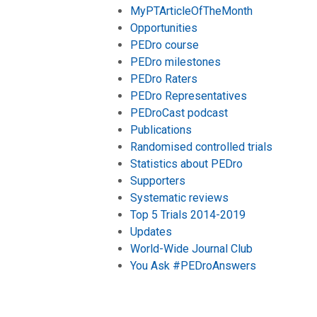
MyPTArticleOfTheMonth
Opportunities
PEDro course
PEDro milestones
PEDro Raters
PEDro Representatives
PEDroCast podcast
Publications
Randomised controlled trials
Statistics about PEDro
Supporters
Systematic reviews
Top 5 Trials 2014-2019
Updates
World-Wide Journal Club
You Ask #PEDroAnswers