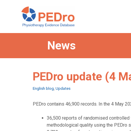
Skip
to
content
News
PEDro update (4 M
Categories
English blog
,
Updates
PEDro contains 46,900 records. In the 4 May 202
36,500 reports of randomised controlled t
methodological quality using the PEDro s