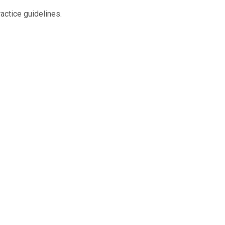
actice guidelines.