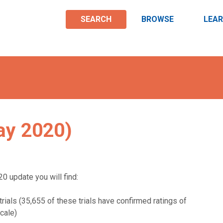
SEARCH
BROWSE
LEA
ay 2020)
0 update you will find:
rials (35,655 of these trials have confirmed ratings of
cale)