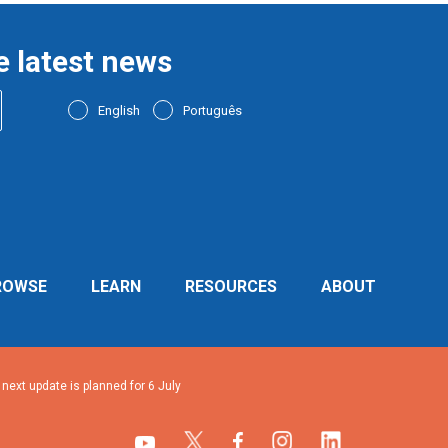
e latest news
English
Português
ROWSE
LEARN
RESOURCES
ABOUT
ext update is planned for 6 July