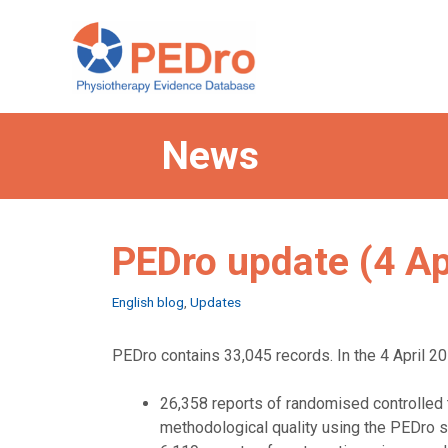
Skip
to
content
News
PEDro update (4 Ap
Categories
English blog
,
Updates
PEDro contains 33,045 records. In the 4 April 20
26,358 reports of randomised controlled t
methodological quality using the PEDro s