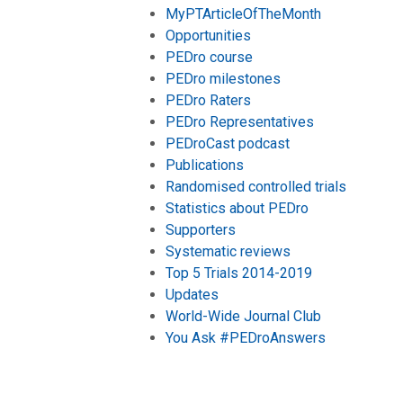
MyPTArticleOfTheMonth
Opportunities
PEDro course
PEDro milestones
PEDro Raters
PEDro Representatives
PEDroCast podcast
Publications
Randomised controlled trials
Statistics about PEDro
Supporters
Systematic reviews
Top 5 Trials 2014-2019
Updates
World-Wide Journal Club
You Ask #PEDroAnswers