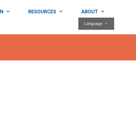
RN
RESOURCES
ABOUT
Language