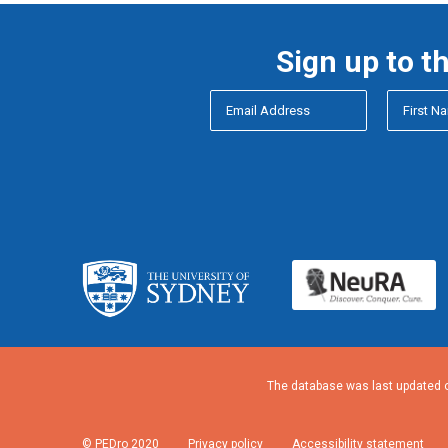
Sign up to t
The database was last updated o
© PEDro 2020
Privacy policy
Accessibility statement