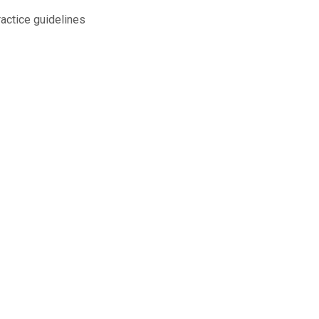
ractice guidelines