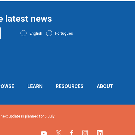
e latest news
English
Português
ROWSE
LEARN
RESOURCES
ABOUT
ext update is planned for 6 July