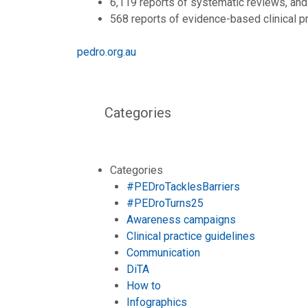
6,119 reports of systematic reviews, and
568 reports of evidence-based clinical p
pedro.org.au
Categories
Categories
#PEDroTacklesBarriers
#PEDroTurns25
Awareness campaigns
Clinical practice guidelines
Communication
DiTA
How to
Infographics