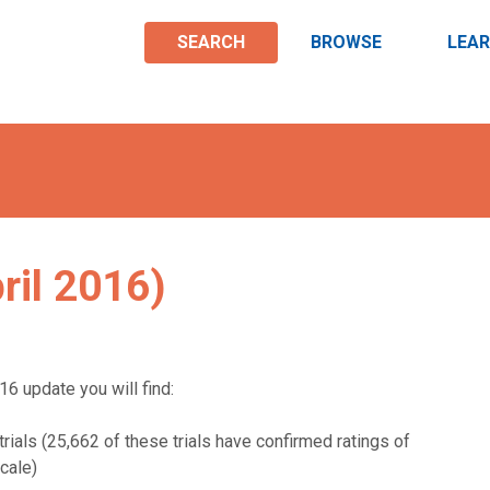
SEARCH
BROWSE
LEA
ril 2016)
16 update you will find:
rials (25,662 of these trials have confirmed ratings of
cale)