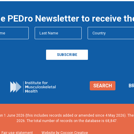
he PEDro Newsletter to receive th
SEARCH
B
n 1 June 2026 (this includes records added or amended since 4 May 2026). The n
2026. The total number of records on the database is 68,847.
Fair use statement
Website by Cocoon Creative