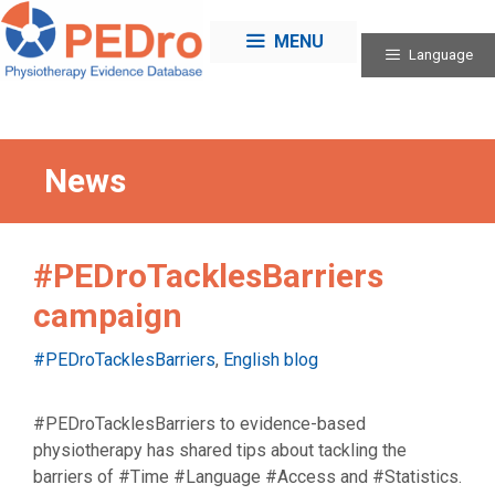
Skip
to
MENU
Language
content
News
#PEDroTacklesBarriers
campaign
Categories
#PEDroTacklesBarriers
,
English blog
#PEDroTacklesBarriers to evidence-based
physiotherapy has shared tips about tackling the
barriers of #Time #Language #Access and #Statistics.