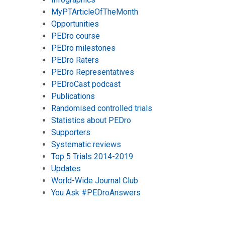
MyPTArticleOfTheMonth
Opportunities
PEDro course
PEDro milestones
PEDro Raters
PEDro Representatives
PEDroCast podcast
Publications
Randomised controlled trials
Statistics about PEDro
Supporters
Systematic reviews
Top 5 Trials 2014-2019
Updates
World-Wide Journal Club
You Ask #PEDroAnswers