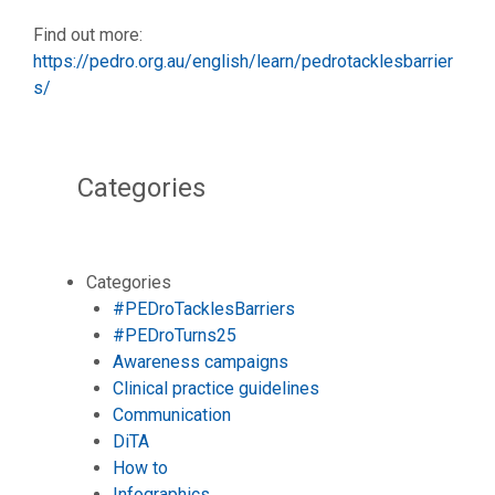
Find out more:
https://pedro.org.au/english/learn/pedrotacklesbarrier
s/
Categories
Categories
#PEDroTacklesBarriers
#PEDroTurns25
Awareness campaigns
Clinical practice guidelines
Communication
DiTA
How to
Infographics