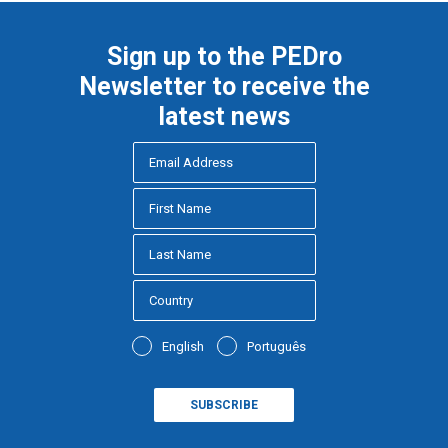
Sign up to the PEDro
Newsletter to receive the
latest news
English
Português