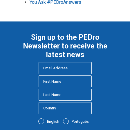
You Ask #PEDroAnswers
Sign up to the PEDro
Newsletter to receive the
latest news
English
Português