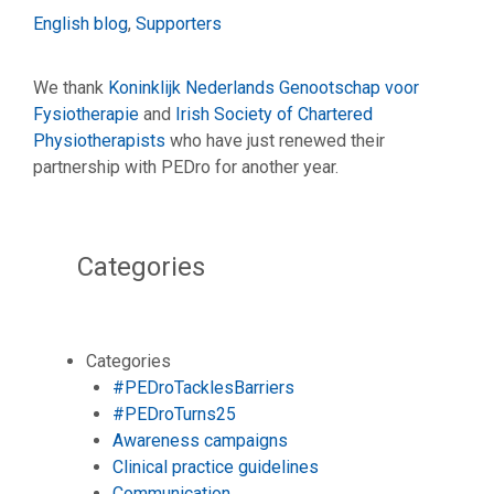
Categories
English blog
,
Supporters
We thank
Koninklijk Nederlands Genootschap voor
Fysiotherapie
and
Irish Society of Chartered
Physiotherapists
who have just renewed their
partnership with PEDro for another year.
Categories
Categories
#PEDroTacklesBarriers
#PEDroTurns25
Awareness campaigns
Clinical practice guidelines
Communication