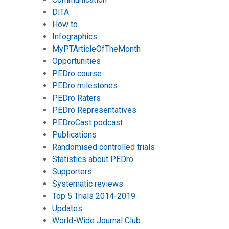
DiTA
How to
Infographics
MyPTArticleOfTheMonth
Opportunities
PEDro course
PEDro milestones
PEDro Raters
PEDro Representatives
PEDroCast podcast
Publications
Randomised controlled trials
Statistics about PEDro
Supporters
Systematic reviews
Top 5 Trials 2014-2019
Updates
World-Wide Journal Club