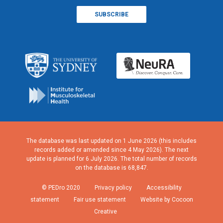
The database was last updated on 1 June 2026 (this includes
records added or amended since 4 May 2026). The next
update is planned for 6 July 2026. The total number of records
on the database is 68,847.
© PEDro 2020
Privacy policy
Accessibility
statement
Fair use statement
Website by Cocoon
Creative