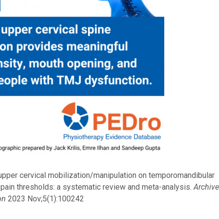
 upper cervical mobilization/manipulation on temporomandibular
 pain thresholds: a systematic review and meta-analysis.
Archiv
on
2023 Nov;5(1):100242