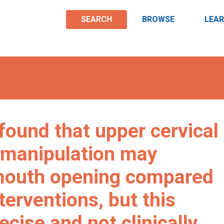
SEARCH
BROWSE
LEA
found that upper cervical
/manipulation may
mouth opening compared
terventions, but this
cise and not clinically