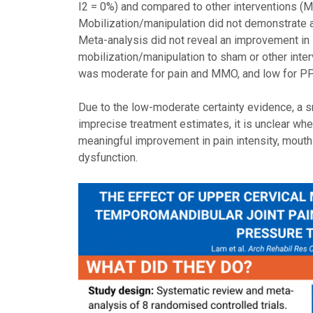
I2 = 0%) and compared to other interventions (MD
Mobilization/manipulation did not demonstrate a 
Meta-analysis did not reveal an improvement i
mobilization/manipulation to sham or other inte
was moderate for pain and MMO, and low for PP
Due to the low-moderate certainty evidence, a sm
imprecise treatment estimates, it is unclear wh
meaningful improvement in pain intensity, mouth
dysfunction.