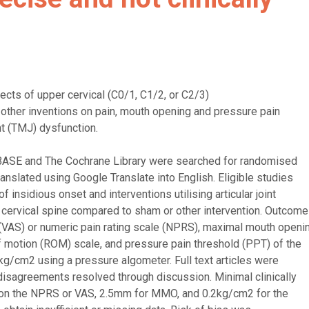
ects of upper cervical (C0/1, C1/2, or C2/3)
other inventions on pain, mouth opening and pressure pain
nt (TMJ) dysfunction.
BASE and The Cochrane Library were searched for randomised
translated using Google Translate into English. Eligible studies
insidious onset and interventions utilising articular joint
 cervical spine compared to sham or other intervention. Outcome
(VAS) or numeric pain rating scale (NPRS), maximal mouth openi
 motion (ROM) scale, and pressure pain threshold (PPT) of the
/cm2 using a pressure algometer. Full text articles were
isagreements resolved through discussion. Minimal clinically
s on the NPRS or VAS, 2.5mm for MMO, and 0.2kg/cm2 for the