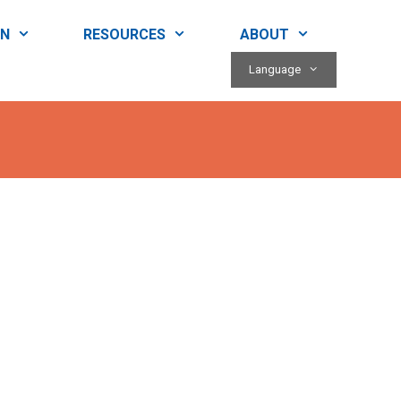
RN
RESOURCES
ABOUT
Language