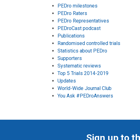
PEDro milestones
PEDro Raters
PEDro Representatives
PEDroCast podcast
Publications
Randomised controlled trials
Statistics about PEDro
Supporters
Systematic reviews
Top 5 Trials 2014-2019
Updates
World-Wide Journal Club
You Ask #PEDroAnswers
Sign up to t