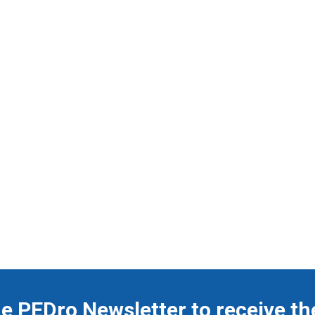
he PEDro Newsletter to receive th