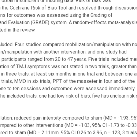
btain insufficient or missing data. Risk of bias was
 the Cochrane Risk of Bias Tool and resolved through discussion
ons for outcomes was assessed using the Grading of
d Evaluation (GRADE) system. A random-effects meta-analysi
ed in the review.
ncluded. Four studies compared mobilization/manipulation with n
on/manipulation with another intervention, and one study had
participants ranged from 20 to 47 years. Five trials included me
tion of TMJ symptoms was not stated in two trials, greater than
in three trials, at least six months in one trial and between one 
 trials, MMO in six trials, PPT of the masseter in four and of the
om one to ten sessions and outcomes were assessed immediately
e included trials, one had low risk of bias, five has unclear risk 
ation: reduced pain intensity compared to sham (MD = -1.93, 9
compared to other interventions (MD = -1.03, 95% CI -1.73 to -0.33
red to sham (MD = 2.11mm, 95% CI 0.26 to 3.96, n = 123, 3 trials