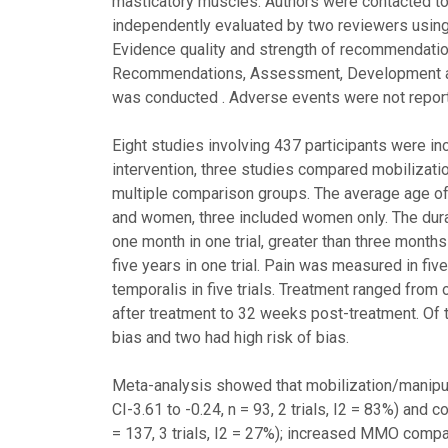
masticatory muscles. Authors were contacted to o
independently evaluated by two reviewers using
Evidence quality and strength of recommendati
Recommendations, Assessment, Development an
was conducted . Adverse events were not report
Eight studies involving 437 participants were i
intervention, three studies compared mobilizati
multiple comparison groups. The average age of 
and women, three included women only. The dura
one month in one trial, greater than three months 
five years in one trial. Pain was measured in five
temporalis in five trials. Treatment ranged fr
after treatment to 32 weeks post-treatment. Of th
bias and two had high risk of bias.
Meta-analysis showed that mobilization/manipul
CI-3.61 to -0.24, n = 93, 2 trials, I2 = 83%) and 
= 137, 3 trials, I2 = 27%); increased MMO compa