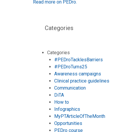
Read more on PEDro.
Categories
Categories
#PEDroTacklesBarriers
#PEDroTurns25
Awareness campaigns
Clinical practice guidelines
Communication
DiTA
How to
Infographics
MyPTArticleOfTheMonth
Opportunities
PEDro course