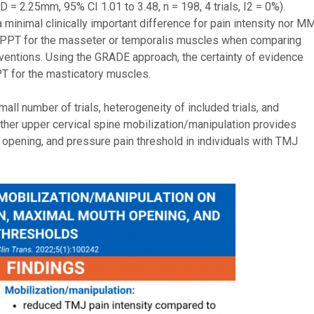
 = 2.25mm, 95% CI 1.01 to 3.48, n = 198, 4 trials, I2 = 0%).
minimal clinically important difference for pain intensity nor M
n PPT for the masseter or temporalis muscles when comparing
rventions. Using the GRADE approach, the certainty of evidence
T for the masticatory muscles.
all number of trials, heterogeneity of included trials, and
ether upper cervical spine mobilization/manipulation provides
 opening, and pressure pain threshold in individuals with TMJ