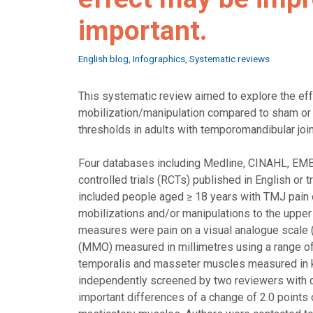
important.
Categories
English blog
,
Infographics
,
Systematic reviews
This systematic review aimed to explore the eff
mobilization/manipulation compared to sham or 
thresholds in adults with temporomandibular joi
Four databases including Medline, CINAHL, EM
controlled trials (RCTs) published in English or 
included people aged ≥ 18 years with TMJ pain of 
mobilizations and/or manipulations to the upper
measures were pain on a visual analogue scale 
(MMO) measured in millimetres using a range of
temporalis and masseter muscles measured in kg
independently screened by two reviewers with d
important differences of a change of 2.0 point