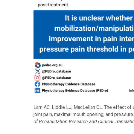
Lam AC, Liddle LJ, MacLellan CL. The effect of
joint pain, maximal mouth opening, and pressure
of Rehabilitation Research and Clinical Translati