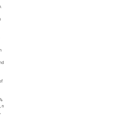
.
s
o
n
and
of
5%
, n
,