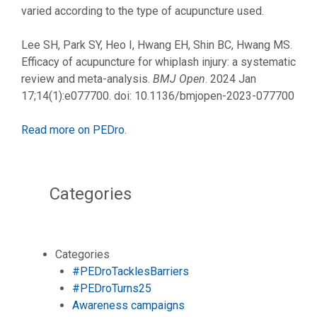
varied according to the type of acupuncture used.
Lee SH, Park SY, Heo I, Hwang EH, Shin BC, Hwang MS.
Efficacy of acupuncture for whiplash injury: a systematic
review and meta-analysis.
BMJ Open
. 2024 Jan
17;14(1):e077700. doi: 10.1136/bmjopen-2023-077700
Read more on PEDro
.
Categories
Categories
#PEDroTacklesBarriers
#PEDroTurns25
Awareness campaigns