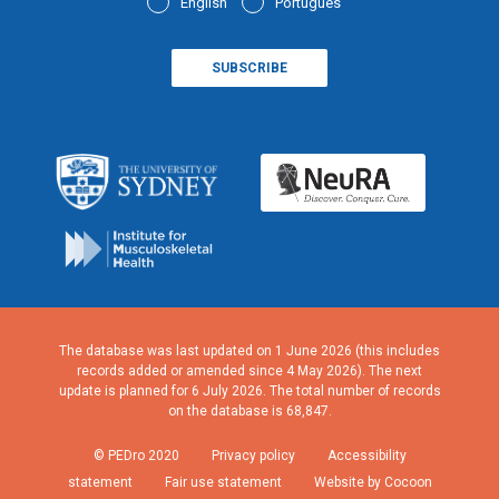
English
Português
The database was last updated on 1 June 2026 (this includes
records added or amended since 4 May 2026). The next
update is planned for 6 July 2026. The total number of records
on the database is 68,847.
© PEDro 2020
Privacy policy
Accessibility
statement
Fair use statement
Website by Cocoon