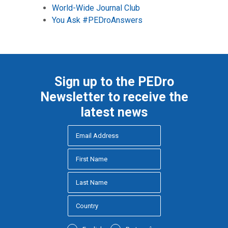
World-Wide Journal Club
You Ask #PEDroAnswers
Sign up to the PEDro
Newsletter to receive the
latest news