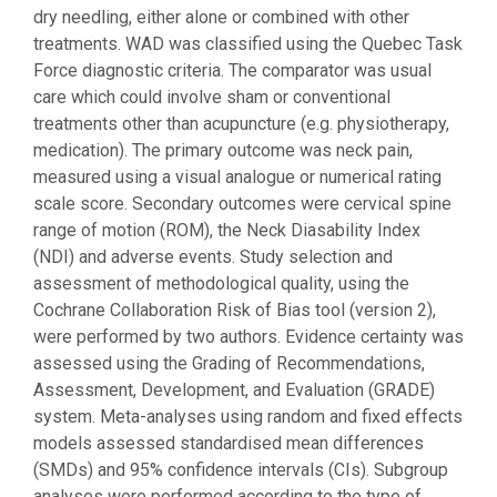
dry needling, either alone or combined with other
treatments. WAD was classified using the Quebec Task
Force diagnostic criteria. The comparator was usual
care which could involve sham or conventional
treatments other than acupuncture (e.g. physiotherapy,
medication). The primary outcome was neck pain,
measured using a visual analogue or numerical rating
scale score. Secondary outcomes were cervical spine
range of motion (ROM), the Neck Diasability Index
(NDI) and adverse events. Study selection and
assessment of methodological quality, using the
Cochrane Collaboration Risk of Bias tool (version 2),
were performed by two authors. Evidence certainty was
assessed using the Grading of Recommendations,
Assessment, Development, and Evaluation (GRADE)
system. Meta-analyses using random and fixed effects
models assessed standardised mean differences
(SMDs) and 95% confidence intervals (CIs). Subgroup
analyses were performed according to the type of