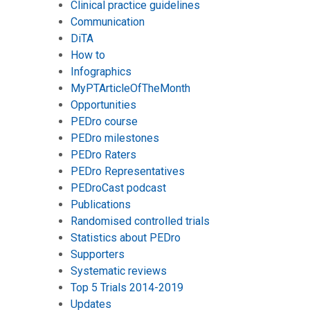
Clinical practice guidelines
Communication
DiTA
How to
Infographics
MyPTArticleOfTheMonth
Opportunities
PEDro course
PEDro milestones
PEDro Raters
PEDro Representatives
PEDroCast podcast
Publications
Randomised controlled trials
Statistics about PEDro
Supporters
Systematic reviews
Top 5 Trials 2014-2019
Updates