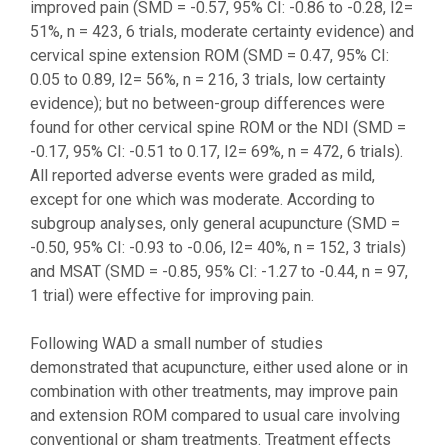
improved pain (SMD = -0.57, 95% CI: -0.86 to -0.28, I2=
51%, n = 423, 6 trials, moderate certainty evidence) and
cervical spine extension ROM (SMD = 0.47, 95% CI:
0.05 to 0.89, I2= 56%, n = 216, 3 trials, low certainty
evidence); but no between-group differences were
found for other cervical spine ROM or the NDI (SMD =
-0.17, 95% CI: -0.51 to 0.17, I2= 69%, n = 472, 6 trials).
All reported adverse events were graded as mild,
except for one which was moderate. According to
subgroup analyses, only general acupuncture (SMD =
-0.50, 95% CI: -0.93 to -0.06, I2= 40%, n = 152, 3 trials)
and MSAT (SMD = -0.85, 95% CI: -1.27 to -0.44, n = 97,
1 trial) were effective for improving pain.
Following WAD a small number of studies
demonstrated that acupuncture, either used alone or in
combination with other treatments, may improve pain
and extension ROM compared to usual care involving
conventional or sham treatments. Treatment effects