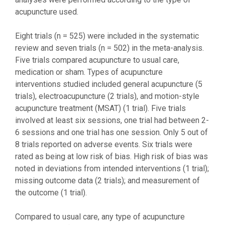
acupuncture used.
Eight trials (n = 525) were included in the systematic
review and seven trials (n = 502) in the meta-analysis.
Five trials compared acupuncture to usual care,
medication or sham. Types of acupuncture
interventions studied included general acupuncture (5
trials), electroacupuncture (2 trials), and motion-style
acupuncture treatment (MSAT) (1 trial). Five trials
involved at least six sessions, one trial had between 2-
6 sessions and one trial has one session. Only 5 out of
8 trials reported on adverse events. Six trials were
rated as being at low risk of bias. High risk of bias was
noted in deviations from intended interventions (1 trial);
missing outcome data (2 trials); and measurement of
the outcome (1 trial).
Compared to usual care, any type of acupuncture