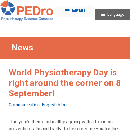
Skip
to
MENU
Language
content
News
World Physiotherapy Day is
right around the corner on 8
September!
Categories
Communication
,
English blog
This year’s theme is healthy ageing, with a focus on
preventing falls and frailty. To help prepare you for the