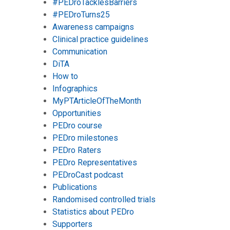
#PEDroTacklesBarriers
#PEDroTurns25
Awareness campaigns
Clinical practice guidelines
Communication
DiTA
How to
Infographics
MyPTArticleOfTheMonth
Opportunities
PEDro course
PEDro milestones
PEDro Raters
PEDro Representatives
PEDroCast podcast
Publications
Randomised controlled trials
Statistics about PEDro
Supporters