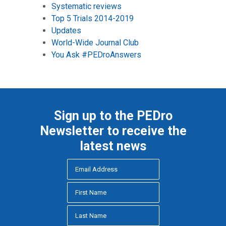
Systematic reviews
Top 5 Trials 2014-2019
Updates
World-Wide Journal Club
You Ask #PEDroAnswers
Sign up to the PEDro
Newsletter to receive the
latest news