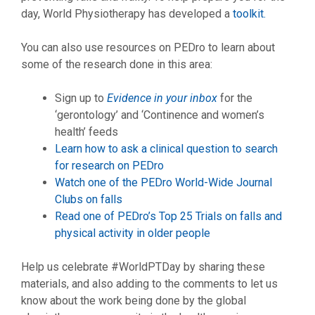
day, World Physiotherapy has developed a
toolkit.
You can also use resources on PEDro to learn about
some of the research done in this area:
Sign up to
Evidence in your inbox
for the
‘gerontology’ and ‘Continence and women’s
health’ feeds
Learn how to ask a clinical question to search
for research on PEDro
Watch one of the PEDro World-Wide Journal
Clubs on falls
Read one of PEDro’s Top 25 Trials on falls and
physical activity in older people
Help us celebrate #WorldPTDay by sharing these
materials, and also adding to the comments to let us
know about the work being done by the global