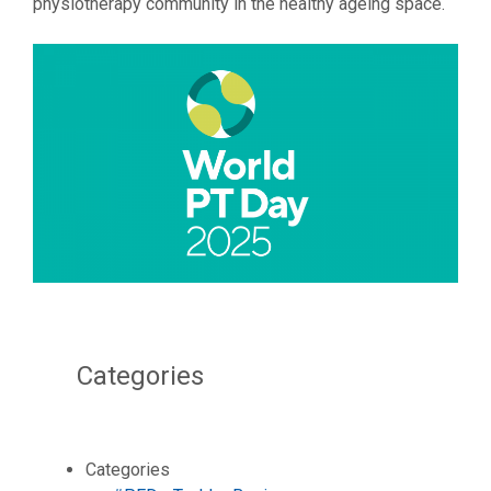
physiotherapy community in the healthy ageing space.
Categories
Categories