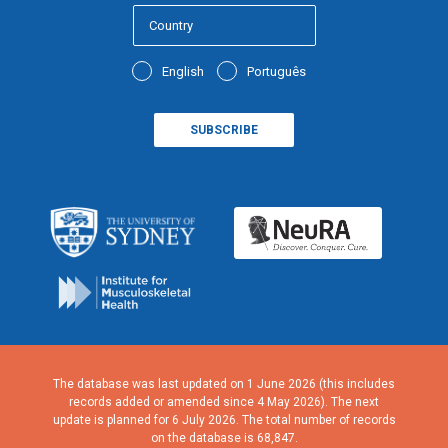
English
Português
The database was last updated on 1 June 2026 (this includes
records added or amended since 4 May 2026). The next
update is planned for 6 July 2026. The total number of records
on the database is 68,847.