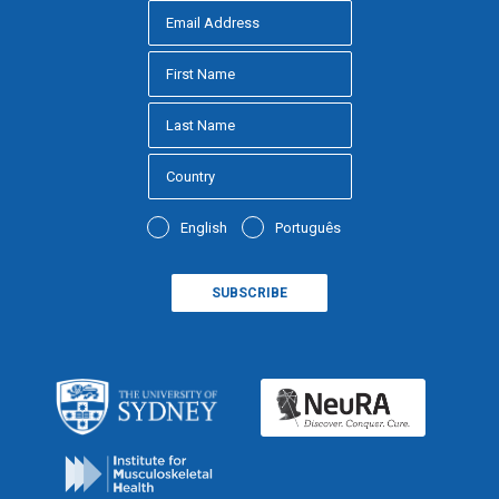
English
Português