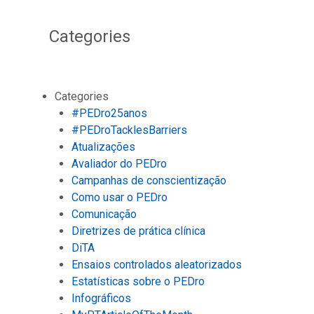
Categories
Categories
#PEDro25anos
#PEDroTacklesBarriers
Atualizações
Avaliador do PEDro
Campanhas de conscientização
Como usar o PEDro
Comunicação
Diretrizes de prática clínica
DiTA
Ensaios controlados aleatorizados
Estatísticas sobre o PEDro
Infográficos