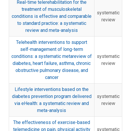
Real-time telerehabilitation for the
treatment of musculoskeletal
systematic
conditions is effective and comparable
review
to standard practice: a systematic
review and meta-analysis
Telehealth interventions to support
self-management of long-term
conditions: a systematic metareview of
systematic
diabetes, heart failure, asthma, chronic
review
obstructive pulmonary disease, and
cancer
Lifestyle interventions based on the
diabetes prevention program delivered
systematic
via eHealth: a systematic review and
review
meta-analysis
The effectiveness of exercise-based
telemedicine on pain, physical activity
systematic