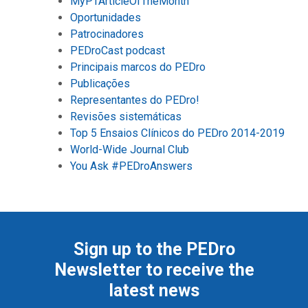
MyPTArticleOfTheMonth
Oportunidades
Patrocinadores
PEDroCast podcast
Principais marcos do PEDro
Publicações
Representantes do PEDro!
Revisões sistemáticas
Top 5 Ensaios Clínicos do PEDro 2014-2019
World-Wide Journal Club
You Ask #PEDroAnswers
Sign up to the PEDro
Newsletter to receive the
latest news