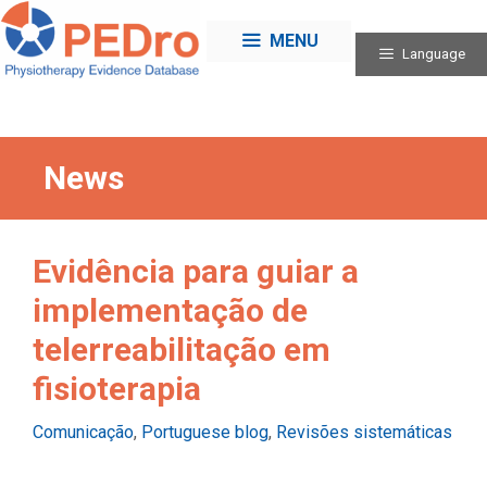
Skip
to
MENU
Language
content
News
Evidência para guiar a
implementação de
telerreabilitação em
fisioterapia
Categories
Comunicação
,
Portuguese blog
,
Revisões sistemáticas