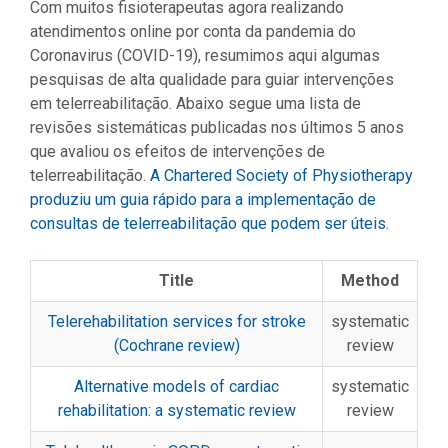
Com muitos fisioterapeutas agora realizando
atendimentos online por conta da pandemia do
Coronavirus (COVID-19), resumimos aqui algumas
pesquisas de alta qualidade para guiar intervenções
em telerreabilitação. Abaixo segue uma lista de
revisões sistemáticas publicadas nos últimos 5 anos
que avaliou os efeitos de intervenções de
telerreabilitação.
A Chartered Society of Physiotherapy
produziu um guia rápido para a implementação de
consultas de telerreabilitação que podem ser úteis
.
Title
Method
Telerehabilitation services for stroke
systematic
(Cochrane review)
review
Alternative models of cardiac
systematic
rehabilitation: a systematic review
review