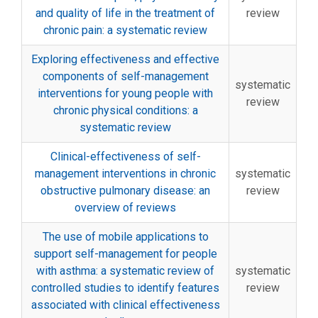
and quality of life in the treatment of
review
chronic pain: a systematic review
Exploring effectiveness and effective
components of self-management
systematic
interventions for young people with
review
chronic physical conditions: a
systematic review
Clinical-effectiveness of self-
management interventions in chronic
systematic
obstructive pulmonary disease: an
review
overview of reviews
The use of mobile applications to
support self-management for people
with asthma: a systematic review of
systematic
controlled studies to identify features
review
associated with clinical effectiveness