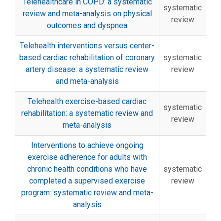
Telehealthcare in COPD: a systematic
systematic
review and meta-analysis on physical
review
outcomes and dyspnea
Telehealth interventions versus center-
based cardiac rehabilitation of coronary
systematic
artery disease: a systematic review
review
and meta-analysis
Telehealth exercise-based cardiac
systematic
rehabilitation: a systematic review and
review
meta-analysis
Interventions to achieve ongoing
exercise adherence for adults with
chronic health conditions who have
systematic
completed a supervised exercise
review
program: systematic review and meta-
analysis