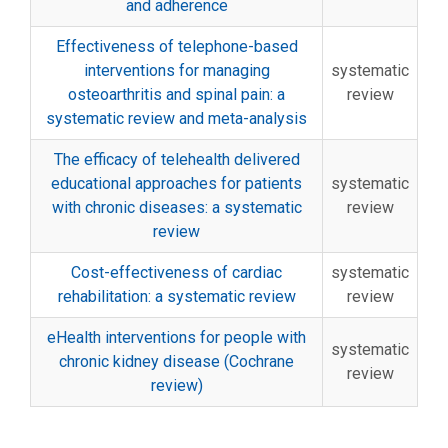
and adherence
Effectiveness of telephone-based
interventions for managing
systematic
osteoarthritis and spinal pain: a
review
systematic review and meta-analysis
The efficacy of telehealth delivered
educational approaches for patients
systematic
with chronic diseases: a systematic
review
review
Cost-effectiveness of cardiac
systematic
rehabilitation: a systematic review
review
eHealth interventions for people with
systematic
chronic kidney disease (Cochrane
review
review)