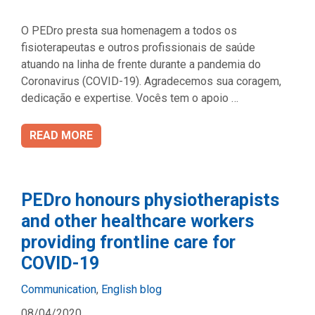
O PEDro presta sua homenagem a todos os
fisioterapeutas e outros profissionais de saúde
atuando na linha de frente durante a pandemia do
Coronavirus (COVID-19). Agradecemos sua coragem,
dedicação e expertise. Vocês tem o apoio …
READ MORE
PEDro honours physiotherapists
and other healthcare workers
providing frontline care for
COVID-19
Categories
Communication
,
English blog
08/04/2020