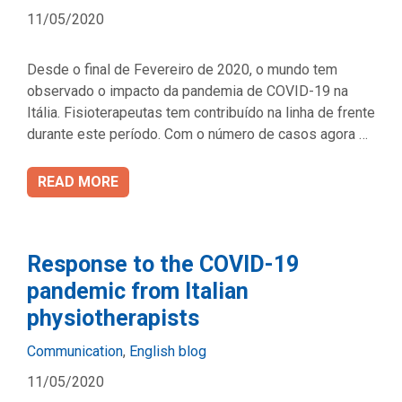
11/05/2020
Desde o final de Fevereiro de 2020, o mundo tem
observado o impacto da pandemia de COVID-19 na
Itália. Fisioterapeutas tem contribuído na linha de frente
durante este período. Com o número de casos agora …
READ MORE
Response to the COVID-19
pandemic from Italian
physiotherapists
Categories
Communication
,
English blog
11/05/2020