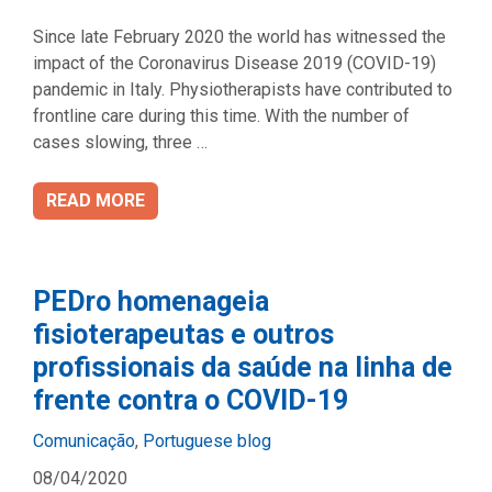
Since late February 2020 the world has witnessed the
impact of the Coronavirus Disease 2019 (COVID-19)
pandemic in Italy. Physiotherapists have contributed to
frontline care during this time. With the number of
cases slowing, three …
READ MORE
PEDro homenageia
fisioterapeutas e outros
profissionais da saúde na linha de
frente contra o COVID-19
Categories
Comunicação
,
Portuguese blog
08/04/2020