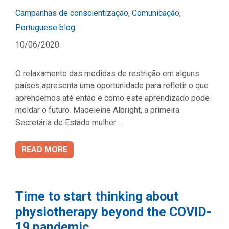
Categories
Campanhas de conscientização
,
Comunicação
,
Portuguese blog
10/06/2020
O relaxamento das medidas de restrição em alguns
países apresenta uma oportunidade para refletir o que
aprendemos até então e como este aprendizado pode
moldar o futuro. Madeleine Albright, a primeira
Secretária de Estado mulher …
READ MORE
Time to start thinking about
physiotherapy beyond the COVID-
19 pandemic