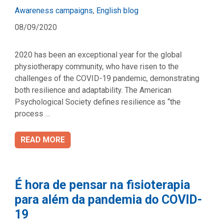
Categories
Awareness campaigns
,
English blog
08/09/2020
2020 has been an exceptional year for the global
physiotherapy community, who have risen to the
challenges of the COVID-19 pandemic, demonstrating
both resilience and adaptability. The American
Psychological Society defines resilience as “the
process …
READ MORE
É hora de pensar na fisioterapia
para além da pandemia do COVID-
19