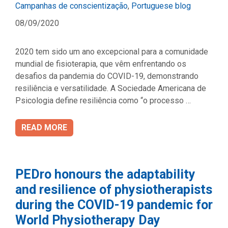
Categories
Campanhas de conscientização
,
Portuguese blog
08/09/2020
2020 tem sido um ano excepcional para a comunidade
mundial de fisioterapia, que vêm enfrentando os
desafios da pandemia do COVID-19, demonstrando
resiliência e versatilidade. A Sociedade Americana de
Psicologia define resiliência como “o processo …
READ MORE
PEDro honours the adaptability
and resilience of physiotherapists
during the COVID-19 pandemic for
World Physiotherapy Day