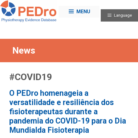
Skip
to
MENU
Language
content
News
#COVID19
O PEDro homenageia a
versatilidade e resiliência dos
fisioterapeutas durante a
pandemia do COVID-19 para o Dia
Mundialda Fisioterapia