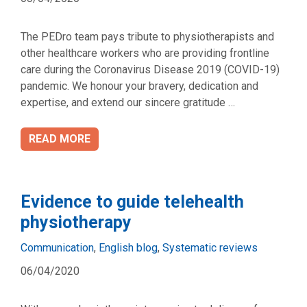
The PEDro team pays tribute to physiotherapists and
other healthcare workers who are providing frontline
care during the Coronavirus Disease 2019 (COVID-19)
pandemic. We honour your bravery, dedication and
expertise, and extend our sincere gratitude …
READ MORE
Evidence to guide telehealth
physiotherapy
Categories
Communication
,
English blog
,
Systematic reviews
06/04/2020