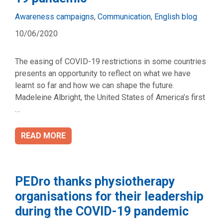
Categories
Awareness campaigns
,
Communication
,
English blog
10/06/2020
The easing of COVID-19 restrictions in some countries
presents an opportunity to reflect on what we have
learnt so far and how we can shape the future.
Madeleine Albright, the United States of America’s first
…
READ MORE
PEDro thanks physiotherapy
organisations for their leadership
during the COVID-19 pandemic