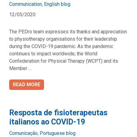
Categories
Communication
,
English blog
12/05/2020
The PEDro team expresses its thanks and appreciation
to physiotherapy organisations for their leadership
during the COVID-19 pandemic. As the pandemic
continues to impact worldwide, the World
Confederation for Physical Therapy (WCPT) and its
Member …
READ MORE
Resposta de fisioterapeutas
italianos ao COVID-19
Categories
Comunicação
,
Portuguese blog