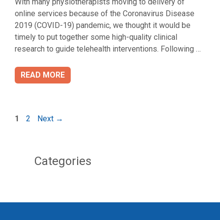
With many physiotherapists moving to delivery of
online services because of the Coronavirus Disease
2019 (COVID-19) pandemic, we thought it would be
timely to put together some high-quality clinical
research to guide telehealth interventions. Following …
READ MORE
Page
Page
1
2
Next
→
Categories