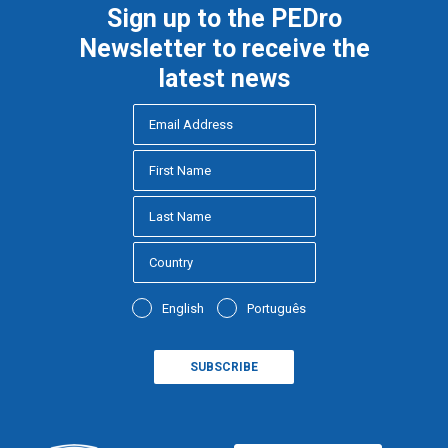
Sign up to the PEDro
Newsletter to receive the
latest news
English
Português