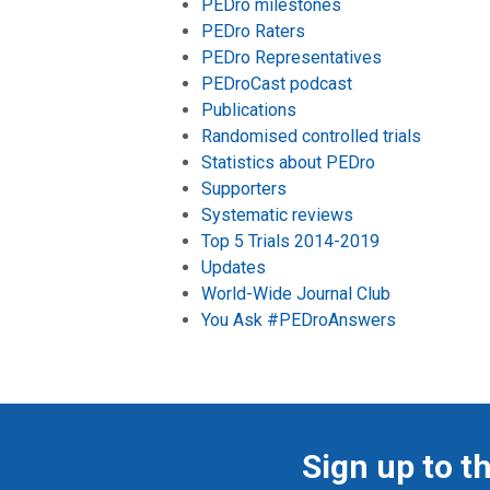
PEDro milestones
PEDro Raters
PEDro Representatives
PEDroCast podcast
Publications
Randomised controlled trials
Statistics about PEDro
Supporters
Systematic reviews
Top 5 Trials 2014-2019
Updates
World-Wide Journal Club
You Ask #PEDroAnswers
Sign up to t