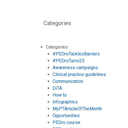
Categories
Categories
#PEDroTacklesBarriers
#PEDroTurns25
Awareness campaigns
Clinical practice guidelines
Communication
DiTA
How to
Infographics
MyPTArticleOfTheMonth
Opportunities
PEDro course