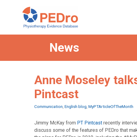
Skip
to
content
News
Anne Moseley talks
Pintcast
Categories
Communication
,
English blog
,
MyPTArticleOfTheMonth
Jimmy McKay from
PT Pintcast
recently interv
discuss some of the features of PEDro that make