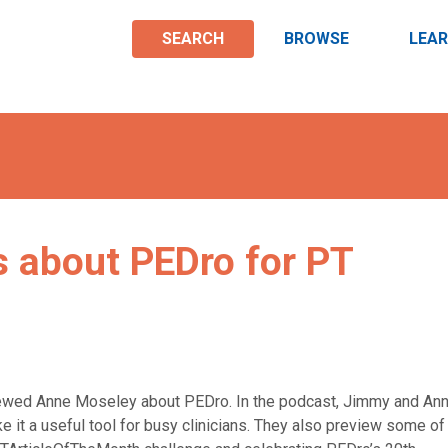
SEARCH
BROWSE
LEA
 about PEDro for PT
iewed Anne Moseley about PEDro. In the podcast, Jimmy and An
 it a useful tool for busy clinicians. They also preview some of