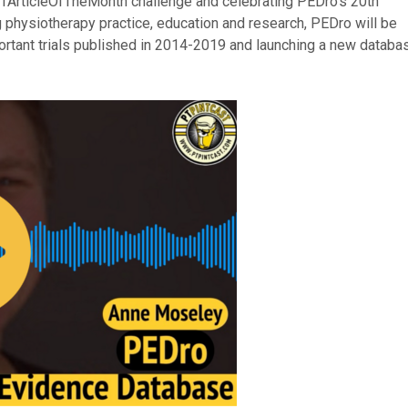
PTArticleOfTheMonth challenge and celebrating PEDro’s 20th
physiotherapy practice, education and research, PEDro will be
portant trials published in 2014-2019 and launching a new databa