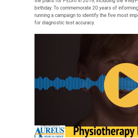
the plans for PEDro in 2019, including the #My
birthday. To commemorate 20 years of informing 
running a campaign to identify the five most im
for diagnostic test accuracy.