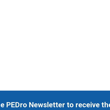
he PEDro Newsletter to receive th