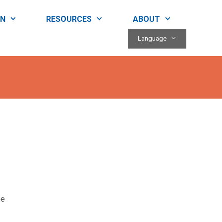
RN
RESOURCES
ABOUT
Language
ne