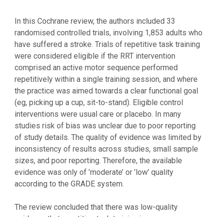
In this Cochrane review, the authors included 33
randomised controlled trials, involving 1,853 adults who
have suffered a stroke. Trials of repetitive task training
were considered eligible if the RRT intervention
comprised an active motor sequence performed
repetitively within a single training session, and where
the practice was aimed towards a clear functional goal
(eg, picking up a cup, sit-to-stand). Eligible control
interventions were usual care or placebo. In many
studies risk of bias was unclear due to poor reporting
of study details. The quality of evidence was limited by
inconsistency of results across studies, small sample
sizes, and poor reporting. Therefore, the available
evidence was only of ’moderate’ or ’low’ quality
according to the GRADE system.
The review concluded that there was low-quality