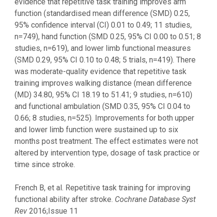
evidence that repetitive task training improves arm
function (standardised mean difference (SMD) 0.25,
95% confidence interval (CI) 0.01 to 0.49; 11 studies,
n=749), hand function (SMD 0.25, 95% CI 0.00 to 0.51; 8
studies, n=619), and lower limb functional measures
(SMD 0.29, 95% CI 0.10 to 0.48; 5 trials, n=419). There
was moderate-quality evidence that repetitive task
training improves walking distance (mean difference
(MD) 34.80, 95% CI 18.19 to 51.41; 9 studies, n=610)
and functional ambulation (SMD 0.35, 95% CI 0.04 to
0.66; 8 studies, n=525). Improvements for both upper
and lower limb function were sustained up to six
months post treatment. The effect estimates were not
altered by intervention type, dosage of task practice or
time since stroke.
French B, et al. Repetitive task training for improving
functional ability after stroke.
Cochrane Database Syst
Rev
2016;Issue 11