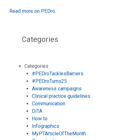
Read more on PEDro
.
Categories
Categories
#PEDroTacklesBarriers
#PEDroTurns25
Awareness campaigns
Clinical practice guidelines
Communication
DiTA
How to
Infographics
MyPTArticleOfTheMonth