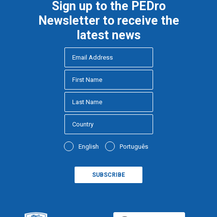
Sign up to the PEDro
Newsletter to receive the
latest news
English
Português