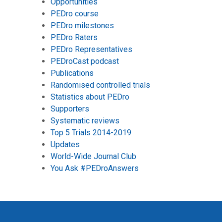
Opportunities
PEDro course
PEDro milestones
PEDro Raters
PEDro Representatives
PEDroCast podcast
Publications
Randomised controlled trials
Statistics about PEDro
Supporters
Systematic reviews
Top 5 Trials 2014-2019
Updates
World-Wide Journal Club
You Ask #PEDroAnswers