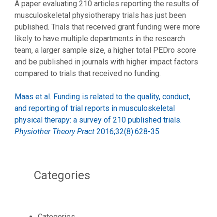
A paper evaluating 210 articles reporting the results of
musculoskeletal physiotherapy trials has just been
published. Trials that received grant funding were more
likely to have multiple departments in the research
team, a larger sample size, a higher total PEDro score
and be published in journals with higher impact factors
compared to trials that received no funding.
Maas et al. Funding is related to the quality, conduct,
and reporting of trial reports in musculoskeletal
physical therapy: a survey of 210 published trials.
Physiother Theory Pract
2016;32(8):628-35
Categories
Categories