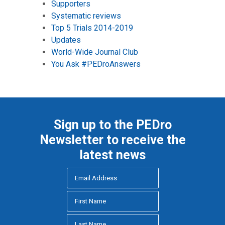
Supporters
Systematic reviews
Top 5 Trials 2014-2019
Updates
World-Wide Journal Club
You Ask #PEDroAnswers
Sign up to the PEDro
Newsletter to receive the
latest news