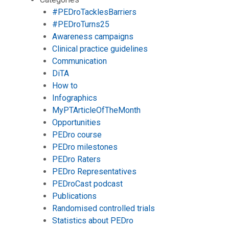
#PEDroTacklesBarriers
#PEDroTurns25
Awareness campaigns
Clinical practice guidelines
Communication
DiTA
How to
Infographics
MyPTArticleOfTheMonth
Opportunities
PEDro course
PEDro milestones
PEDro Raters
PEDro Representatives
PEDroCast podcast
Publications
Randomised controlled trials
Statistics about PEDro