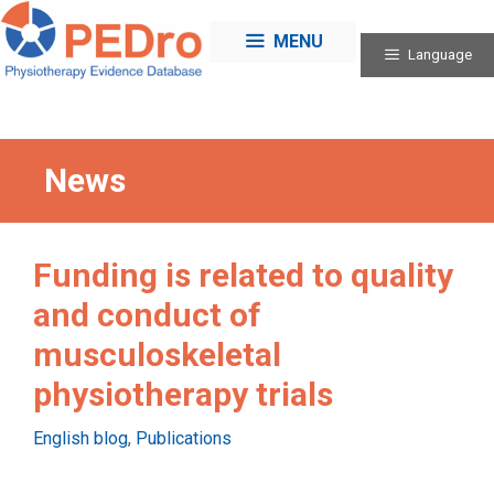
Skip
to
MENU
Language
content
News
Funding is related to quality
and conduct of
musculoskeletal
physiotherapy trials
Categories
English blog
,
Publications