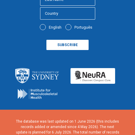
English
Português
The database was last updated on 1 June 2026 (this includes
records added or amended since 4 May 2026). The next
update is planned for 6 July 2026. The total number of records