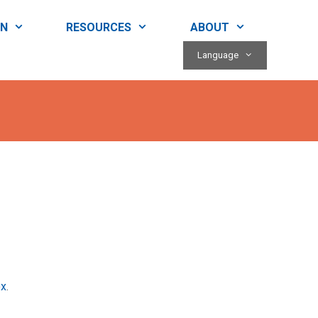
RN
RESOURCES
ABOUT
Language
ox
.