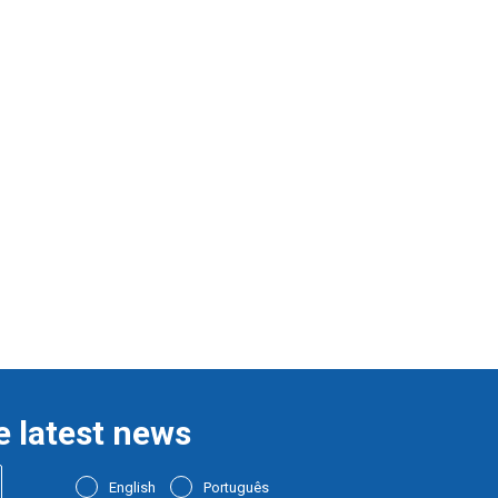
e latest news
English
Português