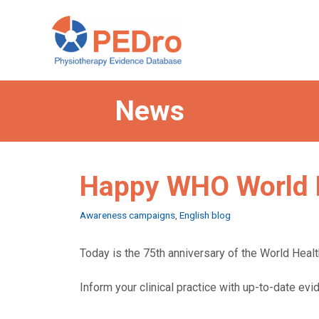
Skip
to
content
News
Happy WHO World 
Categories
Awareness campaigns
,
English blog
Today is the 75th anniversary of the World Health
Inform your clinical practice with up-to-date ev