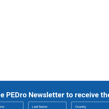
he PEDro Newsletter to receive th