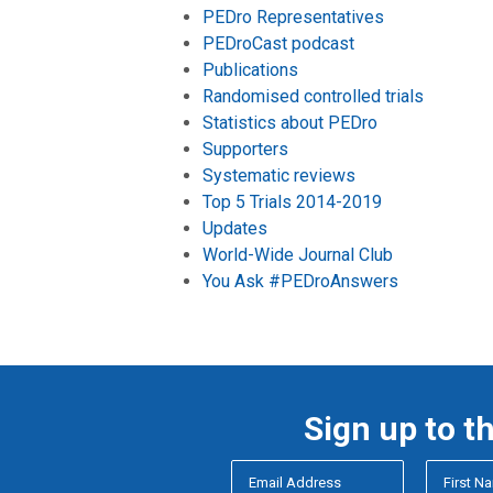
PEDro Representatives
PEDroCast podcast
Publications
Randomised controlled trials
Statistics about PEDro
Supporters
Systematic reviews
Top 5 Trials 2014-2019
Updates
World-Wide Journal Club
You Ask #PEDroAnswers
Sign up to t