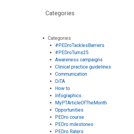
Categories
Categories
#PEDroTacklesBarriers
#PEDroTurns25
Awareness campaigns
Clinical practice guidelines
Communication
DiTA
How to
Infographics
MyPTArticleOfTheMonth
Opportunities
PEDro course
PEDro milestones
PEDro Raters