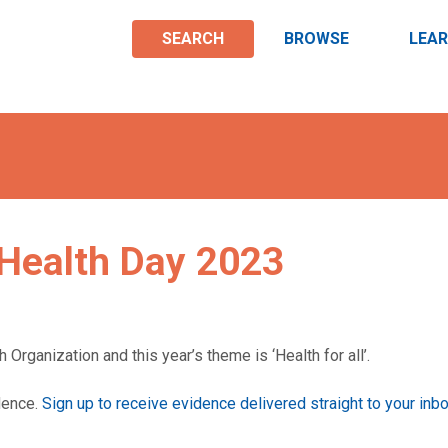
SEARCH
BROWSE
LEA
Health Day 2023
 Organization and this year’s theme is ‘Health for all’.
idence.
Sign up to receive evidence delivered straight to your inb