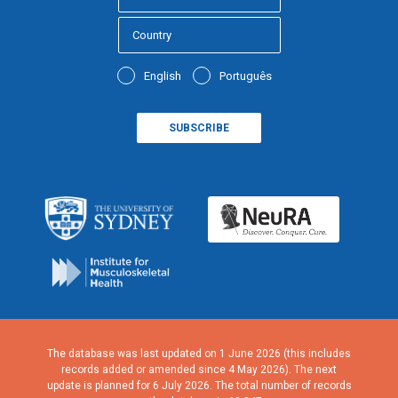
English
Português
The database was last updated on 1 June 2026 (this includes
records added or amended since 4 May 2026). The next
update is planned for 6 July 2026. The total number of records