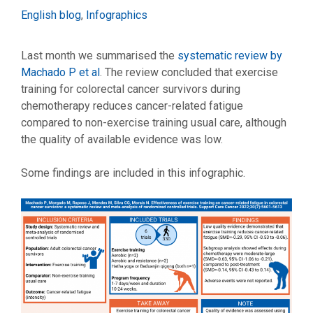
Categories
English blog
,
Infographics
Last month we summarised the
systematic review by
Machado P et al
. The review concluded that exercise
training for colorectal cancer survivors during
chemotherapy reduces cancer-related fatigue
compared to non-exercise training usual care, although
the quality of available evidence was low.
Some findings are included in this infographic.