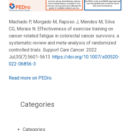
Machado P, Morgado M, Raposo J, Mendes M, Silva
CG, Morais N. Effectiveness of exercise training on
cancer-related fatigue in colorectal cancer survivors: a
systematic review and meta-analysis of randomized
controlled trials.
Support Care Cancer
. 2022
Jul;30(7):5601-5613.
https://doi.org/10.1007/s00520-
022-06856-3
Read more on PEDro
.
Categories
Categories