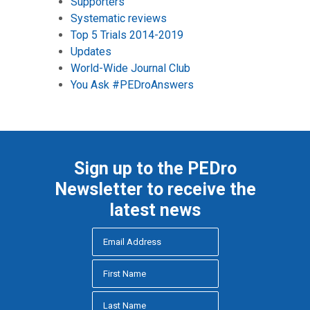
Supporters
Systematic reviews
Top 5 Trials 2014-2019
Updates
World-Wide Journal Club
You Ask #PEDroAnswers
Sign up to the PEDro
Newsletter to receive the
latest news