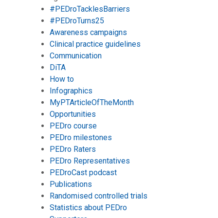
#PEDroTacklesBarriers
#PEDroTurns25
Awareness campaigns
Clinical practice guidelines
Communication
DiTA
How to
Infographics
MyPTArticleOfTheMonth
Opportunities
PEDro course
PEDro milestones
PEDro Raters
PEDro Representatives
PEDroCast podcast
Publications
Randomised controlled trials
Statistics about PEDro