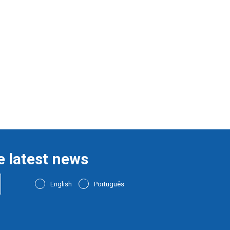
e latest news
English
Português