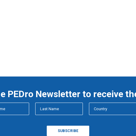
he PEDro Newsletter to receive th