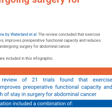
ew by Waterland et al
. The review concluded that exercise
hes, improves preoperative functional capacity and reduces
 undergoing surgery for abdominal cancer.
re included in this infographic.