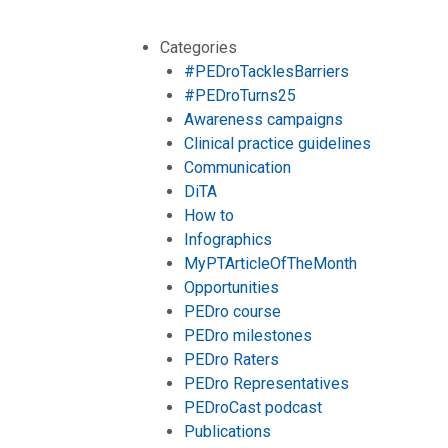
Categories
#PEDroTacklesBarriers
#PEDroTurns25
Awareness campaigns
Clinical practice guidelines
Communication
DiTA
How to
Infographics
MyPTArticleOfTheMonth
Opportunities
PEDro course
PEDro milestones
PEDro Raters
PEDro Representatives
PEDroCast podcast
Publications