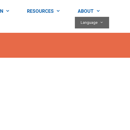
RN
RESOURCES
ABOUT
Language