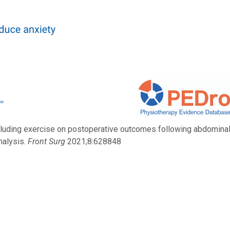
 including exercise on postoperative outcomes following abdomina
nalysis.
Front Surg
2021;8:628848