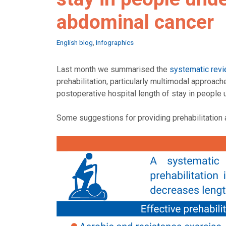
abdominal cancer
Categories
English blog
,
Infographics
Last month we summarised the
systematic revi
prehabilitation, particularly multimodal approac
postoperative hospital length of stay in people
Some suggestions for providing prehabilitation a