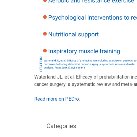
Waterland JL, et al. Efficacy of prehabilitation
cancer surgery: a systematic review and meta-a
Read more on PEDro
.
Categories