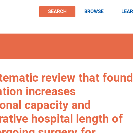
SEARCH
BROWSE
LEA
stematic review that found
ation increases
ional capacity and
ative hospital length of
ergoing surgery for