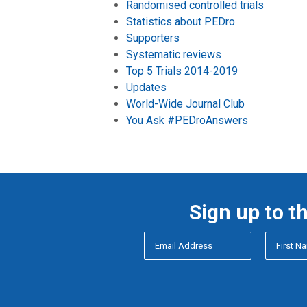
Randomised controlled trials
Statistics about PEDro
Supporters
Systematic reviews
Top 5 Trials 2014-2019
Updates
World-Wide Journal Club
You Ask #PEDroAnswers
Sign up to t