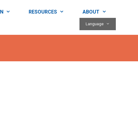
RN
RESOURCES
ABOUT
Language