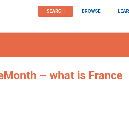
SEARCH
BROWSE
LEA
Month – what is France