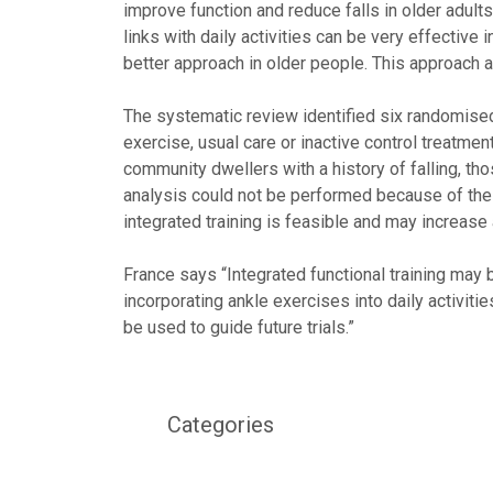
improve function and reduce falls in older adult
links with daily activities can be very effective 
better approach in older people. This approach 
The systematic review identified six randomised 
exercise, usual care or inactive control treatme
community dwellers with a history of falling, th
analysis could not be performed because of the di
integrated training is feasible and may increa
France says “Integrated functional training may 
incorporating ankle exercises into daily activitie
be used to guide future trials.”
Categories