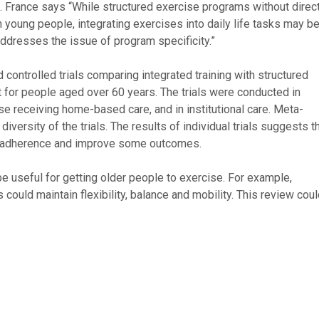
s. France says “While structured exercise programs without direc
in young people, integrating exercises into daily life tasks may be
addresses the issue of program specificity.”
controlled trials comparing integrated training with structured
nt for people aged over 60 years. The trials were conducted in
ose receiving home-based care, and in institutional care. Meta-
versity of the trials. The results of individual trials suggests t
se adherence and improve some outcomes.
be useful for getting older people to exercise. For example,
s could maintain flexibility, balance and mobility. This review cou