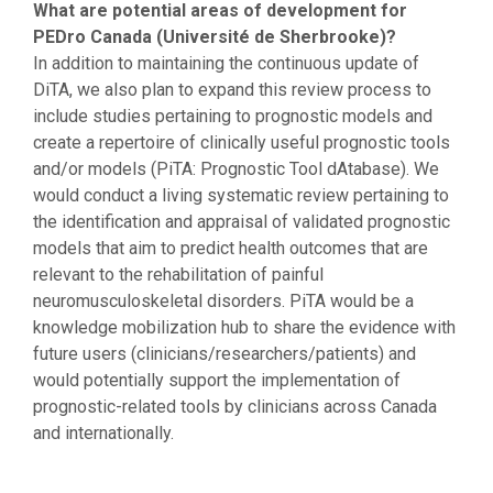
What are potential areas of development for
PEDro Canada (Université de Sherbrooke)?
In addition to maintaining the continuous update of
DiTA, we also plan to expand this review process to
include studies pertaining to prognostic models and
create a repertoire of clinically useful prognostic tools
and/or models (PiTA: Prognostic Tool dAtabase). We
would conduct a living systematic review pertaining to
the identification and appraisal of validated prognostic
models that aim to predict health outcomes that are
relevant to the rehabilitation of painful
neuromusculoskeletal disorders. PiTA would be a
knowledge mobilization hub to share the evidence with
future users (clinicians/researchers/patients) and
would potentially support the implementation of
prognostic-related tools by clinicians across Canada
and internationally.