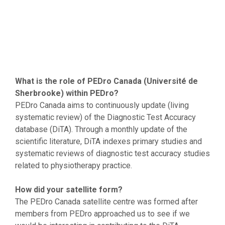
What is the role of PEDro Canada (Université de
Sherbrooke) within PEDro?
PEDro Canada aims to continuously update (living
systematic review) of the Diagnostic Test Accuracy
database (DiTA). Through a monthly update of the
scientific literature, DiTA indexes primary studies and
systematic reviews of diagnostic test accuracy studies
related to physiotherapy practice.
How did your satellite form?
The PEDro Canada satellite centre was formed after
members from PEDro approached us to see if we