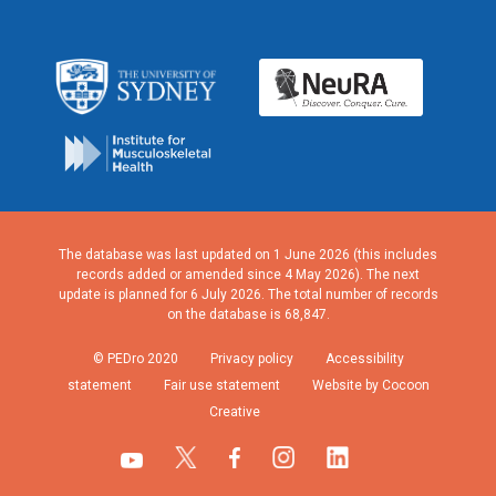
The database was last updated on 1 June 2026 (this includes
records added or amended since 4 May 2026). The next
update is planned for 6 July 2026. The total number of records
on the database is 68,847.
© PEDro 2020
Privacy policy
Accessibility
statement
Fair use statement
Website by Cocoon
Creative