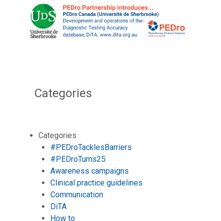
Categories
Categories
#PEDroTacklesBarriers
#PEDroTurns25
Awareness campaigns
Clinical practice guidelines
Communication
DiTA
How to