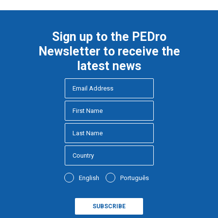
Sign up to the PEDro
Newsletter to receive the
latest news
English
Português