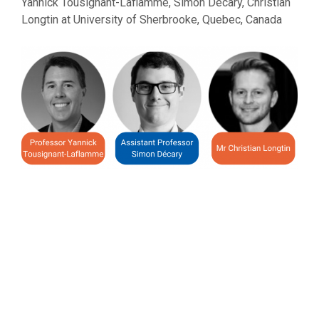
Yannick Tousignant-Laflamme, Simon Décary, Christian
Longtin at University of Sherbrooke, Quebec, Canada