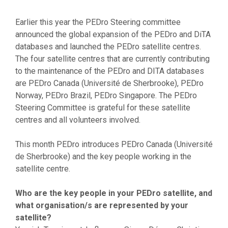
Earlier this year the PEDro Steering committee
announced the global expansion of the PEDro and DiTA
databases and launched the PEDro satellite centres.
The four satellite centres that are currently contributing
to the maintenance of the PEDro and DITA databases
are PEDro Canada (Université de Sherbrooke), PEDro
Norway, PEDro Brazil, PEDro Singapore. The PEDro
Steering Committee is grateful for these satellite
centres and all volunteers involved.
This month PEDro introduces PEDro Canada (Université
de Sherbrooke) and the key people working in the
satellite centre.
Who are the key people in your PEDro satellite, and
what organisation/s are represented by your
satellite?