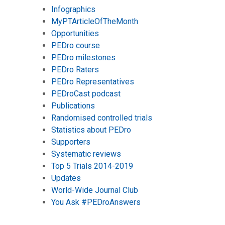
Infographics
MyPTArticleOfTheMonth
Opportunities
PEDro course
PEDro milestones
PEDro Raters
PEDro Representatives
PEDroCast podcast
Publications
Randomised controlled trials
Statistics about PEDro
Supporters
Systematic reviews
Top 5 Trials 2014-2019
Updates
World-Wide Journal Club
You Ask #PEDroAnswers