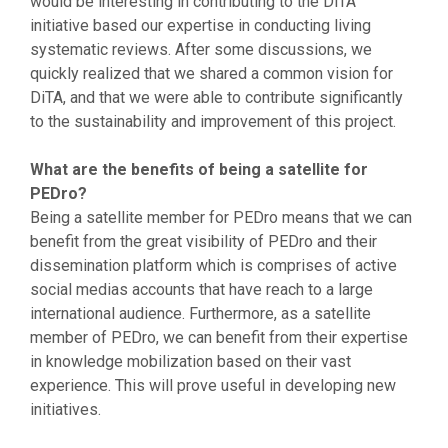
would be interesting in contributing to the DiTA
initiative based our expertise in conducting living
systematic reviews. After some discussions, we
quickly realized that we shared a common vision for
DiTA, and that we were able to contribute significantly
to the sustainability and improvement of this project.
What are the benefits of being a satellite for
PEDro?
Being a satellite member for PEDro means that we can
benefit from the great visibility of PEDro and their
dissemination platform which is comprises of active
social medias accounts that have reach to a large
international audience. Furthermore, as a satellite
member of PEDro, we can benefit from their expertise
in knowledge mobilization based on their vast
experience. This will prove useful in developing new
initiatives.