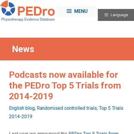
Skip
to
MENU
Language
content
News
Podcasts now available for
the PEDro Top 5 Trials from
2014-2019
Categories
English blog
,
Randomised controlled trials
,
Top 5 Trials
2014-2019
Last year we announced the
PEDro Top 5 Trials from