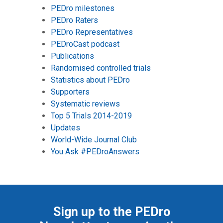
PEDro milestones
PEDro Raters
PEDro Representatives
PEDroCast podcast
Publications
Randomised controlled trials
Statistics about PEDro
Supporters
Systematic reviews
Top 5 Trials 2014-2019
Updates
World-Wide Journal Club
You Ask #PEDroAnswers
Sign up to the PEDro