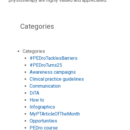
physiotherapy are highly valued and appreciated.
Categories
Categories
#PEDroTacklesBarriers
#PEDroTurns25
Awareness campaigns
Clinical practice guidelines
Communication
DiTA
How to
Infographics
MyPTArticleOfTheMonth
Opportunities
PEDro course