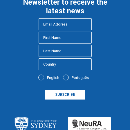
Newsletter to receive the
latest news
English
Português