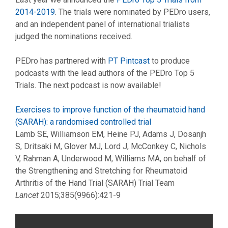
2014-2019
. The trials were nominated by PEDro users,
and an independent panel of international trialists
judged the nominations received.
PEDro has partnered with
PT Pintcast
to produce
podcasts with the lead authors of the PEDro Top 5
Trials. The next podcast is now available!
Exercises to improve function of the rheumatoid hand
(SARAH): a randomised controlled trial
Lamb SE, Williamson EM, Heine PJ, Adams J, Dosanjh
S, Dritsaki M, Glover MJ, Lord J, McConkey C, Nichols
V, Rahman A, Underwood M, Williams MA, on behalf of
the Strengthening and Stretching for Rheumatoid
Arthritis of the Hand Trial (SARAH) Trial Team
Lancet
2015;385(9966):421-9