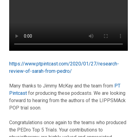
https://www.ptpintcast.com/2020/01/27/research-
review-of-sarah-from-pedro/
Many thanks to Jimmy McKay and the team from
PT
Pintcast
for producing these podcasts. We are looking
forward to hearing from the authors of the LIPPSMAck
POP trial soon.
Congratulations once again to the teams who produced
the PEDro Top 5 Trials. Your contributions to