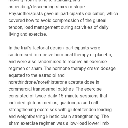
ascending/descending stairs or slope.
Physiotherapists gave all participants education, which
covered how to avoid compression of the gluteal
tendon, load management during activities of daily
living and exercise.
In the trial’s factorial design, participants were
randomised to receive hormonal therapy or placebo,
and were also randomised to receive an exercise
regimen or sham. The hormone therapy cream dosage
equated to the estradiol and
norethindrone/norethisterone acetate dose in
commercial transdermal patches. The exercise
consisted of twice-daily 15-minute sessions that
included gluteus medius, quadriceps and calf
strengthening exercises with gluteal tendon loading
and weightbearing kinetic chain strengthening. The
sham exercise regimen was a low-load lower limb