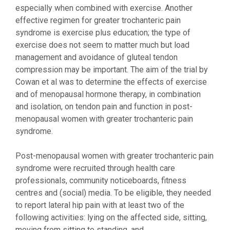
especially when combined with exercise. Another
effective regimen for greater trochanteric pain
syndrome is exercise plus education; the type of
exercise does not seem to matter much but load
management and avoidance of gluteal tendon
compression may be important. The aim of the trial by
Cowan et al was to determine the effects of exercise
and of menopausal hormone therapy, in combination
and isolation, on tendon pain and function in post-
menopausal women with greater trochanteric pain
syndrome.
Post-menopausal women with greater trochanteric pain
syndrome were recruited through health care
professionals, community noticeboards, fitness
centres and (social) media. To be eligible, they needed
to report lateral hip pain with at least two of the
following activities: lying on the affected side, sitting,
moving from sitting to standing, and