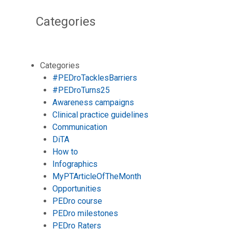
Categories
Categories
#PEDroTacklesBarriers
#PEDroTurns25
Awareness campaigns
Clinical practice guidelines
Communication
DiTA
How to
Infographics
MyPTArticleOfTheMonth
Opportunities
PEDro course
PEDro milestones
PEDro Raters