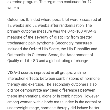
exercise program. The regimens continued for 12
weeks.
Outcomes (blinded where possible) were assessed at
12 weeks and 52 weeks after randomisation. The
primary outcome measure was the 0-to-100 VISA-G
measure of the severity of disability from greater
trochanteric pain syndrome. Secondary measures
included the Oxford Hip Score, the Hip Disability and
Osteoarthritis Outcome Score, the Assessment of
Quality of Life-8D and a global rating of change.
VISA-G scores improved in all groups, with no
interaction effects between combinations of hormone
therapy and exercise. The secondary outcomes also
did not demonstrate any clear differences between
these interventions, alone or in combination. However,
among women with a body mass index in the normal or
underweight range, hormone therapy did induce better