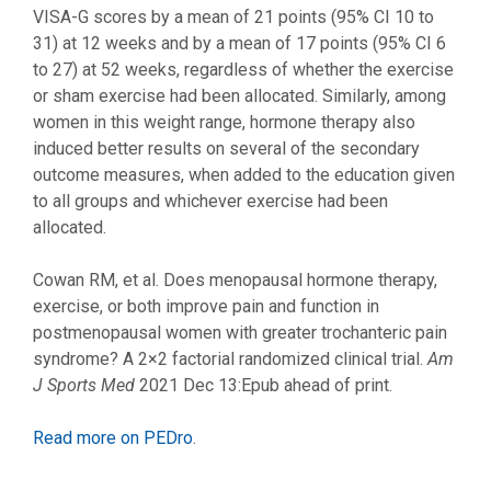
VISA-G scores by a mean of 21 points (95% CI 10 to
31) at 12 weeks and by a mean of 17 points (95% CI 6
to 27) at 52 weeks, regardless of whether the exercise
or sham exercise had been allocated. Similarly, among
women in this weight range, hormone therapy also
induced better results on several of the secondary
outcome measures, when added to the education given
to all groups and whichever exercise had been
allocated.
Cowan RM, et al. Does menopausal hormone therapy,
exercise, or both improve pain and function in
postmenopausal women with greater trochanteric pain
syndrome? A 2×2 factorial randomized clinical trial.
Am
J Sports Med
2021 Dec 13:Epub ahead of print.
Read more on PEDro
.