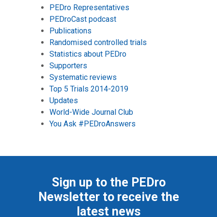
PEDro Representatives
PEDroCast podcast
Publications
Randomised controlled trials
Statistics about PEDro
Supporters
Systematic reviews
Top 5 Trials 2014-2019
Updates
World-Wide Journal Club
You Ask #PEDroAnswers
Sign up to the PEDro
Newsletter to receive the
latest news