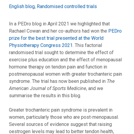
Categories
English blog
,
Randomised controlled trials
In a PEDro blog in April 2021 we highlighted that
Rachael Cowan and her co-authors had won the
PEDro
prize for the best trial presented at the World
Physiotherapy Congress 2021
. This factorial
randomised trial sought to determine the effect of
exercise plus education and the effect of menopausal
hormone therapy on tendon pain and function in
postmenopausal women with greater trochanteric pain
syndrome. The trial has now been published in
The
American Journal of Sports Medicine
, and we
summarise the results in this blog.
Greater trochanteric pain syndrome is prevalent in
women, particularly those who are post-menopausal.
Several sources of evidence suggest that raising
oestrogen levels may lead to better tendon health,