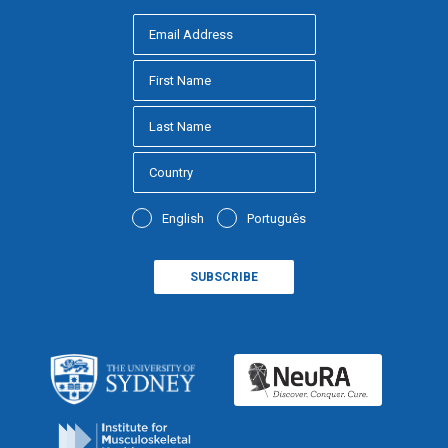
English
Português