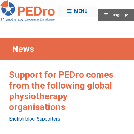
Skip
to
MENU
Language
content
News
Support for PEDro comes
from the following global
physiotherapy
organisations
Categories
English blog
,
Supporters