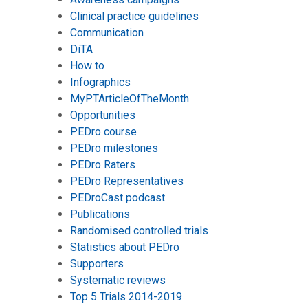
Clinical practice guidelines
Communication
DiTA
How to
Infographics
MyPTArticleOfTheMonth
Opportunities
PEDro course
PEDro milestones
PEDro Raters
PEDro Representatives
PEDroCast podcast
Publications
Randomised controlled trials
Statistics about PEDro
Supporters
Systematic reviews
Top 5 Trials 2014-2019