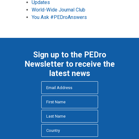
Updates
World-Wide Journal Club
You Ask #PEDroAnswers
Sign up to the PEDro
Newsletter to receive the
latest news