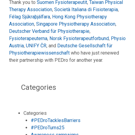
Thank you to
Suomen Fysioterapeutit
,
Taiwan Physical
Therapy Association
,
Società Italiana di Fisioterapia
,
Félag Sjúkraþjálfara
,
Hong Kong Physiotherapy
Association
,
Singapore Physiotherapy Association
,
Deutscher Verband für Physiotherapie
,
Fysioterapeuterna
,
Norsk Fysioterapeutforbund
,
Physio
Austria
,
UNIFY ČR
, and
Deutsche Gesellschaft für
Physiotherapiewissenschaft
who have just renewed
their partnership with PEDro for another year.
Categories
Categories
#PEDroTacklesBarriers
#PEDroTurns25
Awareness campaigns