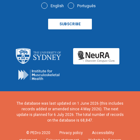
English
Português
The database was last updated on 1 June 2026 (this includes
records added or amended since 4 May 2026). The next
update is planned for 6 July 2026. The total number of records
on the database is 68,847.
© PEDro 2020
Privacy policy
Accessibility