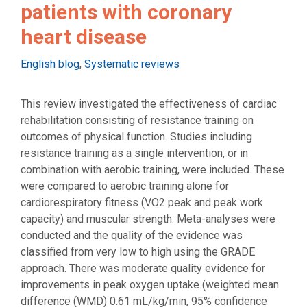
patients with coronary
heart disease
Categories
English blog
,
Systematic reviews
This review investigated the effectiveness of cardiac
rehabilitation consisting of resistance training on
outcomes of physical function. Studies including
resistance training as a single intervention, or in
combination with aerobic training, were included. These
were compared to aerobic training alone for
cardiorespiratory fitness (VO2 peak and peak work
capacity) and muscular strength. Meta-analyses were
conducted and the quality of the evidence was
classified from very low to high using the GRADE
approach. There was moderate quality evidence for
improvements in peak oxygen uptake (weighted mean
difference (WMD) 0.61 mL/kg/min, 95% confidence