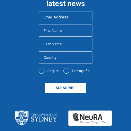
latest news
English
Português