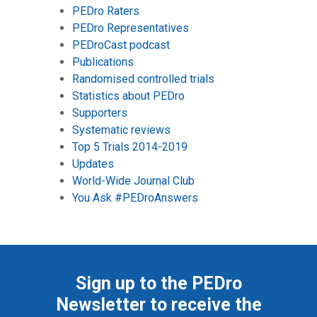
PEDro Raters
PEDro Representatives
PEDroCast podcast
Publications
Randomised controlled trials
Statistics about PEDro
Supporters
Systematic reviews
Top 5 Trials 2014-2019
Updates
World-Wide Journal Club
You Ask #PEDroAnswers
Sign up to the PEDro
Newsletter to receive the