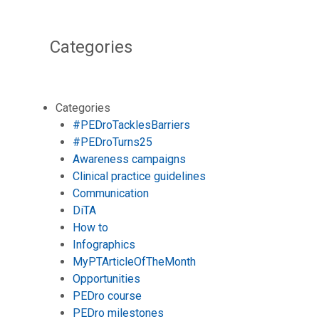
Categories
Categories
#PEDroTacklesBarriers
#PEDroTurns25
Awareness campaigns
Clinical practice guidelines
Communication
DiTA
How to
Infographics
MyPTArticleOfTheMonth
Opportunities
PEDro course
PEDro milestones