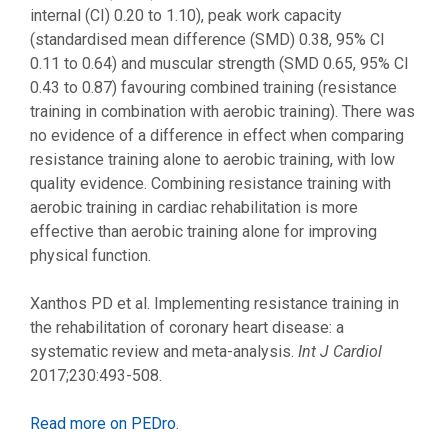
internal (CI) 0.20 to 1.10), peak work capacity
(standardised mean difference (SMD) 0.38, 95% CI
0.11 to 0.64) and muscular strength (SMD 0.65, 95% CI
0.43 to 0.87) favouring combined training (resistance
training in combination with aerobic training). There was
no evidence of a difference in effect when comparing
resistance training alone to aerobic training, with low
quality evidence. Combining resistance training with
aerobic training in cardiac rehabilitation is more
effective than aerobic training alone for improving
physical function.
Xanthos PD et al. Implementing resistance training in
the rehabilitation of coronary heart disease: a
systematic review and meta-analysis.
Int J Cardiol
2017;230:493-508.
Read more on PEDro
.