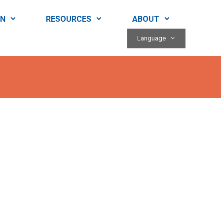
RN
RESOURCES
ABOUT
Language