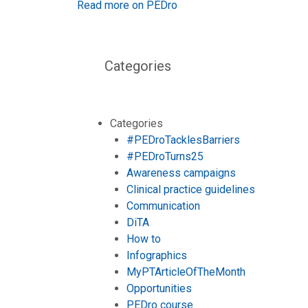
Read more on PEDro
Categories
Categories
#PEDroTacklesBarriers
#PEDroTurns25
Awareness campaigns
Clinical practice guidelines
Communication
DiTA
How to
Infographics
MyPTArticleOfTheMonth
Opportunities
PEDro course