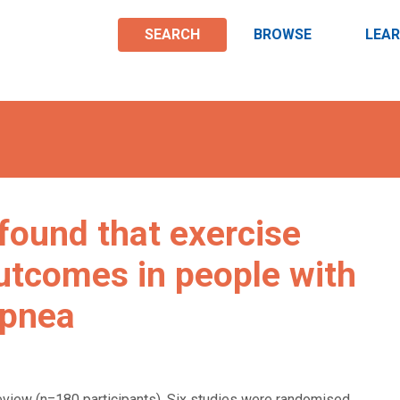
SEARCH
BROWSE
LEA
found that exercise
outcomes in people with
apnea
review (n=180 participants). Six studies were randomised