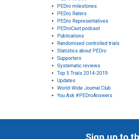
PEDro milestones
PEDro Raters
PEDro Representatives
PEDroCast podcast
Publications
Randomised controlled trials
Statistics about PEDro
Supporters
Systematic reviews
Top 5 Trials 2014-2019
Updates
World-Wide Journal Club
You Ask #PEDroAnswers
Sign up to t