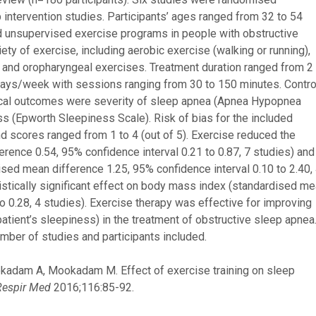
p intervention studies. Participants’ ages ranged from 32 to 54
d unsupervised exercise programs in people with obstructive
ty of exercise, including aerobic exercise (walking or running),
ng, and oropharyngeal exercises. Treatment duration ranged from 2
days/week with sessions ranging from 30 to 150 minutes. Contro
inical outcomes were severity of sleep apnea (Apnea Hypopnea
ss (Epworth Sleepiness Scale). Risk of bias for the included
 scores ranged from 1 to 4 (out of 5). Exercise reduced the
ence 0.54, 95% confidence interval 0.21 to 0.87, 7 studies) and
sed mean difference 1.25, 95% confidence interval 0.10 to 2.40,
istically significant effect on body mass index (standardised m
to 0.28, 4 studies). Exercise therapy was effective for improving
atient’s sleepiness) in the treatment of obstructive sleep apnea
umber of studies and participants included.
okadam A, Mookadam M. Effect of exercise training on sleep
Respir Med
2016;116:85-92.