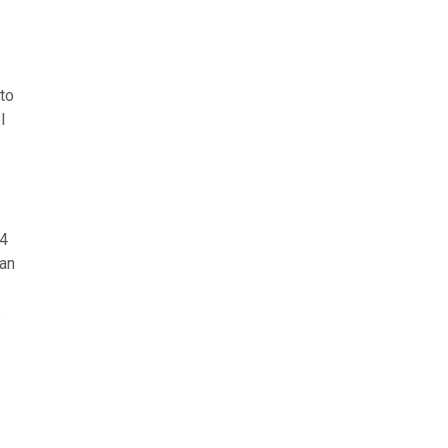
 to
l
 4
ean
.