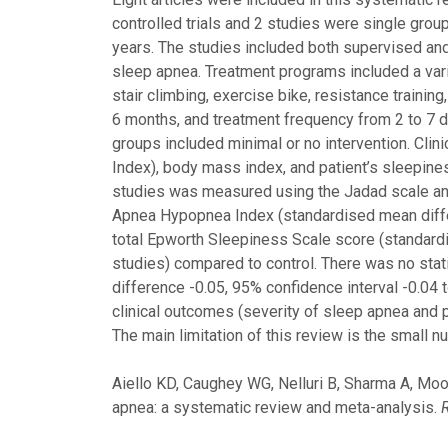
controlled trials and 2 studies were single grou
years. The studies included both supervised an
sleep apnea. Treatment programs included a varie
stair climbing, exercise bike, resistance traini
6 months, and treatment frequency from 2 to 7 
groups included minimal or no intervention. Cl
Index), body mass index, and patient’s sleepine
studies was measured using the Jadad scale and
Apnea Hypopnea Index (standardised mean differ
total Epworth Sleepiness Scale score (standardi
studies) compared to control. There was no stat
difference -0.05, 95% confidence interval -0.04 
clinical outcomes (severity of sleep apnea and p
The main limitation of this review is the small n
Aiello KD, Caughey WG, Nelluri B, Sharma A, Mo
apnea: a systematic review and meta-analysis.