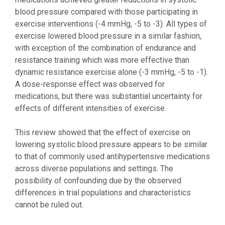
blood pressure compared with those participating in
exercise interventions (-4 mmHg, -5 to -3). All types of
exercise lowered blood pressure in a similar fashion,
with exception of the combination of endurance and
resistance training which was more effective than
dynamic resistance exercise alone (-3 mmHg, -5 to -1).
A dose-response effect was observed for
medications, but there was substantial uncertainty for
effects of different intensities of exercise.
This review showed that the effect of exercise on
lowering systolic blood pressure appears to be similar
to that of commonly used antihypertensive medications
across diverse populations and settings. The
possibility of confounding due by the observed
differences in trial populations and characteristics
cannot be ruled out.