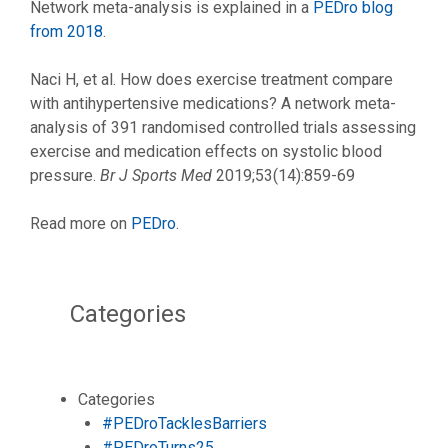
Network meta-analysis is explained in a
PEDro blog
from 2018
.
Naci H, et al. How does exercise treatment compare
with antihypertensive medications? A network meta-
analysis of 391 randomised controlled trials assessing
exercise and medication effects on systolic blood
pressure.
Br J Sports Med
2019;53(14):859-69
Read more on
PEDro
.
Categories
Categories
#PEDroTacklesBarriers
#PEDroTurns25