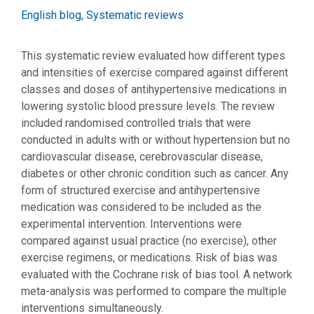
Categories
English blog
,
Systematic reviews
This systematic review evaluated how different types
and intensities of exercise compared against different
classes and doses of antihypertensive medications in
lowering systolic blood pressure levels. The review
included randomised controlled trials that were
conducted in adults with or without hypertension but no
cardiovascular disease, cerebrovascular disease,
diabetes or other chronic condition such as cancer. Any
form of structured exercise and antihypertensive
medication was considered to be included as the
experimental intervention. Interventions were
compared against usual practice (no exercise), other
exercise regimens, or medications. Risk of bias was
evaluated with the Cochrane risk of bias tool. A network
meta-analysis was performed to compare the multiple
interventions simultaneously.