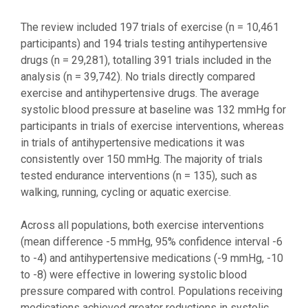
The review included 197 trials of exercise (n = 10,461
participants) and 194 trials testing antihypertensive
drugs (n = 29,281), totalling 391 trials included in the
analysis (n = 39,742). No trials directly compared
exercise and antihypertensive drugs. The average
systolic blood pressure at baseline was 132 mmHg for
participants in trials of exercise interventions, whereas
in trials of antihypertensive medications it was
consistently over 150 mmHg. The majority of trials
tested endurance interventions (n = 135), such as
walking, running, cycling or aquatic exercise.
Across all populations, both exercise interventions
(mean difference -5 mmHg, 95% confidence interval -6
to -4) and antihypertensive medications (-9 mmHg, -10
to -8) were effective in lowering systolic blood
pressure compared with control. Populations receiving
medications achieved greater reductions in systolic