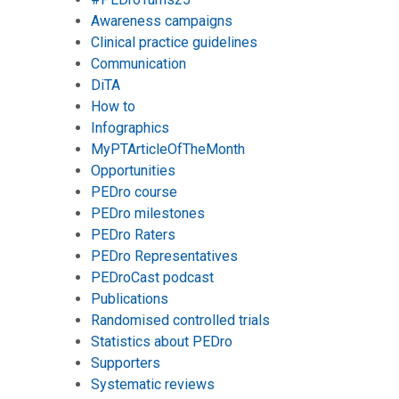
Awareness campaigns
Clinical practice guidelines
Communication
DiTA
How to
Infographics
MyPTArticleOfTheMonth
Opportunities
PEDro course
PEDro milestones
PEDro Raters
PEDro Representatives
PEDroCast podcast
Publications
Randomised controlled trials
Statistics about PEDro
Supporters
Systematic reviews