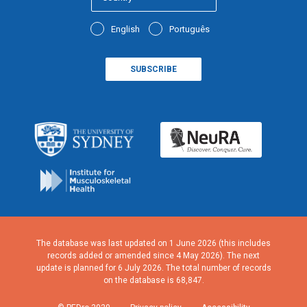
English
Português
The database was last updated on 1 June 2026 (this includes
records added or amended since 4 May 2026). The next
update is planned for 6 July 2026. The total number of records
on the database is 68,847.