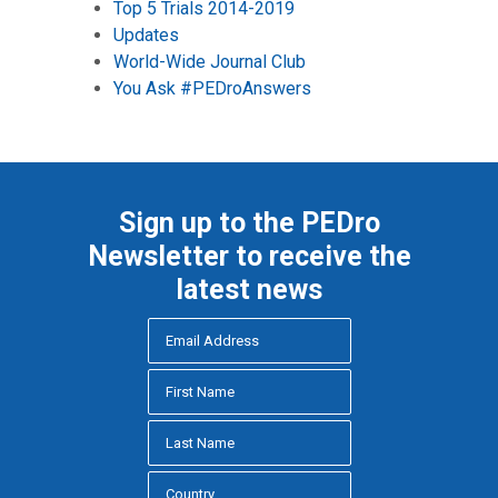
Top 5 Trials 2014-2019
Updates
World-Wide Journal Club
You Ask #PEDroAnswers
Sign up to the PEDro
Newsletter to receive the
latest news