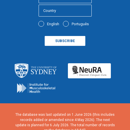
English
Português
The database was last updated on 1 June 2026 (this includes
records added or amended since 4 May 2026). The next
update is planned for 6 July 2026. The total number of records