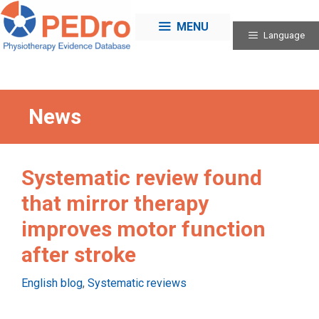
Skip
to
MENU
Language
content
News
Systematic review found
that mirror therapy
improves motor function
after stroke
Categories
English blog
,
Systematic reviews