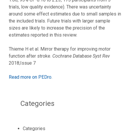
trials, low quality evidence). There was uncertainty
around some effect estimates due to small samples in
the included trials. Future trials with larger sample
sizes are likely to increase the precision of the
estimates reported in this review.
Thieme H et al. Mirror therapy for improving motor
function after stroke.
Cochrane Database Syst Rev
2018;Issue 7
Read more on PEDro
.
Categories
Categories