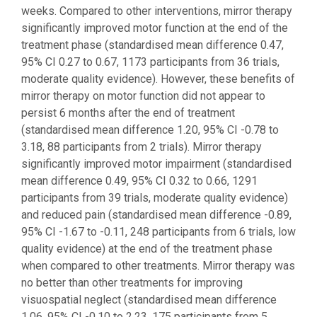
weeks. Compared to other interventions, mirror therapy
significantly improved motor function at the end of the
treatment phase (standardised mean difference 0.47,
95% CI 0.27 to 0.67, 1173 participants from 36 trials,
moderate quality evidence). However, these benefits of
mirror therapy on motor function did not appear to
persist 6 months after the end of treatment
(standardised mean difference 1.20, 95% CI -0.78 to
3.18, 88 participants from 2 trials). Mirror therapy
significantly improved motor impairment (standardised
mean difference 0.49, 95% CI 0.32 to 0.66, 1291
participants from 39 trials, moderate quality evidence)
and reduced pain (standardised mean difference -0.89,
95% CI -1.67 to -0.11, 248 participants from 6 trials, low
quality evidence) at the end of the treatment phase
when compared to other treatments. Mirror therapy was
no better than other treatments for improving
visuospatial neglect (standardised mean difference
1.06, 95% CI -0.10 to 2.23, 175 participants from 5