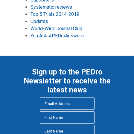
Systematic reviews
Top 5 Trials 2014-2019
Updates
World-Wide Journal Club
You Ask #PEDroAnswers
Sign up to the PEDro
Newsletter to receive the
latest news