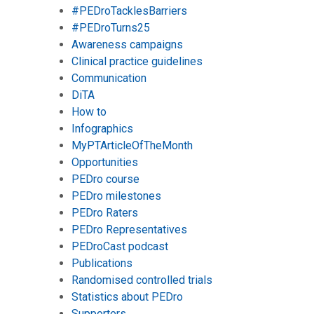
#PEDroTacklesBarriers
#PEDroTurns25
Awareness campaigns
Clinical practice guidelines
Communication
DiTA
How to
Infographics
MyPTArticleOfTheMonth
Opportunities
PEDro course
PEDro milestones
PEDro Raters
PEDro Representatives
PEDroCast podcast
Publications
Randomised controlled trials
Statistics about PEDro
Supporters