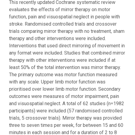
This recently updated Cochrane systematic review
evaluates the effects of mirror therapy on motor
function, pain and visuospatial neglect in people with
stroke. Randomised controlled trials and crossover
trials comparing mirror therapy with no treatment, sham
therapy and other interventions were included.
Interventions that used direct mirroring of movement in
any format were included. Studies that combined mirror
therapy with other interventions were included if at
least 50% of the total intervention was mirror therapy.
The primary outcome was motor function measured
with any scale. Upper limb motor function was
prioritised over lower limb motor function. Secondary
outcomes were measures of motor impairment, pain
and visuospatial neglect. A total of 62 studies (n=1982
participants) were included (57 randomised controlled
trials, 5 crossover trials). Mirror therapy was provided
three to seven times per week, for between 15 and 60
minutes in each session and for a duration of 2 to 8