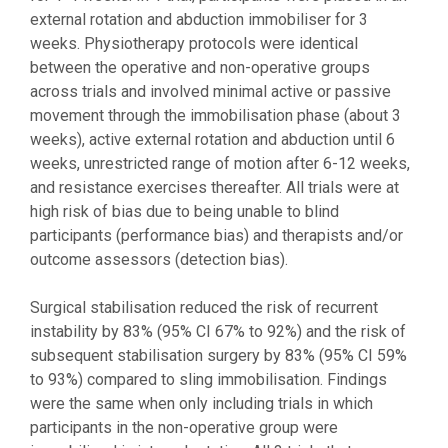
external rotation and abduction immobiliser for 3
weeks. Physiotherapy protocols were identical
between the operative and non-operative groups
across trials and involved minimal active or passive
movement through the immobilisation phase (about 3
weeks), active external rotation and abduction until 6
weeks, unrestricted range of motion after 6-12 weeks,
and resistance exercises thereafter. All trials were at
high risk of bias due to being unable to blind
participants (performance bias) and therapists and/or
outcome assessors (detection bias).
Surgical stabilisation reduced the risk of recurrent
instability by 83% (95% CI 67% to 92%) and the risk of
subsequent stabilisation surgery by 83% (95% CI 59%
to 93%) compared to sling immobilisation. Findings
were the same when only including trials in which
participants in the non-operative group were