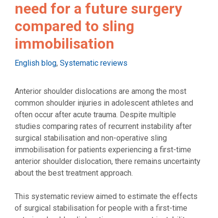
need for a future surgery
compared to sling
immobilisation
Categories
English blog
,
Systematic reviews
Anterior shoulder dislocations are among the most
common shoulder injuries in adolescent athletes and
often occur after acute trauma. Despite multiple
studies comparing rates of recurrent instability after
surgical stabilisation and non-operative sling
immobilisation for patients experiencing a first-time
anterior shoulder dislocation, there remains uncertainty
about the best treatment approach.
This systematic review aimed to estimate the effects
of surgical stabilisation for people with a first-time