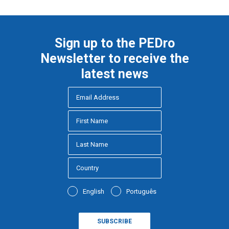
Sign up to the PEDro
Newsletter to receive the
latest news
English
Português