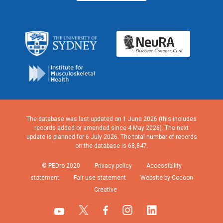
The database was last updated on 1 June 2026 (this includes
records added or amended since 4 May 2026). The next
update is planned for 6 July 2026. The total number of records
on the database is 68,847.
© PEDro 2020
Privacy policy
Accessibility
statement
Fair use statement
Website by Cocoon
Creative