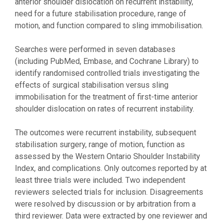
anterior shoulder dislocation on recurrent instability,
need for a future stabilisation procedure, range of
motion, and function compared to sling immobilisation.
Searches were performed in seven databases
(including PubMed, Embase, and Cochrane Library) to
identify randomised controlled trials investigating the
effects of surgical stabilisation versus sling
immobilisation for the treatment of first-time anterior
shoulder dislocation on rates of recurrent instability.
The outcomes were recurrent instability, subsequent
stabilisation surgery, range of motion, function as
assessed by the Western Ontario Shoulder Instability
Index, and complications. Only outcomes reported by at
least three trials were included. Two independent
reviewers selected trials for inclusion. Disagreements
were resolved by discussion or by arbitration from a
third reviewer. Data were extracted by one reviewer and