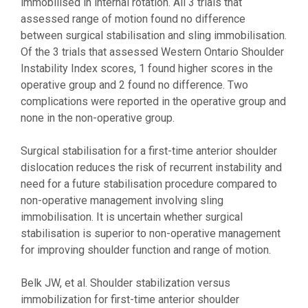
immobilised in internal rotation. All 3 trials that
assessed range of motion found no difference
between surgical stabilisation and sling immobilisation.
Of the 3 trials that assessed Western Ontario Shoulder
Instability Index scores, 1 found higher scores in the
operative group and 2 found no difference. Two
complications were reported in the operative group and
none in the non-operative group.
Surgical stabilisation for a first-time anterior shoulder
dislocation reduces the risk of recurrent instability and
need for a future stabilisation procedure compared to
non-operative management involving sling
immobilisation. It is uncertain whether surgical
stabilisation is superior to non-operative management
for improving shoulder function and range of motion.
Belk JW, et al. Shoulder stabilization versus
immobilization for first-time anterior shoulder