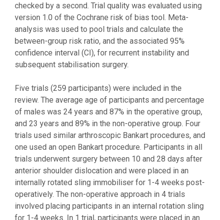
checked by a second. Trial quality was evaluated using
version 1.0 of the Cochrane risk of bias tool. Meta-
analysis was used to pool trials and calculate the
between-group risk ratio, and the associated 95%
confidence interval (CI), for recurrent instability and
subsequent stabilisation surgery.
Five trials (259 participants) were included in the
review. The average age of participants and percentage
of males was 24 years and 87% in the operative group,
and 23 years and 89% in the non-operative group. Four
trials used similar arthroscopic Bankart procedures, and
one used an open Bankart procedure. Participants in all
trials underwent surgery between 10 and 28 days after
anterior shoulder dislocation and were placed in an
internally rotated sling immobiliser for 1-4 weeks post-
operatively. The non-operative approach in 4 trials
involved placing participants in an internal rotation sling
for 1-4 weeks. In 1 trial, participants were placed in an