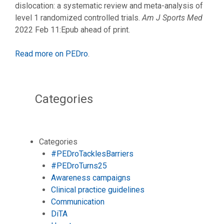
dislocation: a systematic review and meta-analysis of
level 1 randomized controlled trials.
Am J Sports Med
2022 Feb 11:Epub ahead of print.
Read more on PEDro
.
Categories
Categories
#PEDroTacklesBarriers
#PEDroTurns25
Awareness campaigns
Clinical practice guidelines
Communication
DiTA