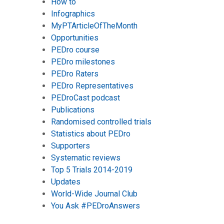
How to
Infographics
MyPTArticleOfTheMonth
Opportunities
PEDro course
PEDro milestones
PEDro Raters
PEDro Representatives
PEDroCast podcast
Publications
Randomised controlled trials
Statistics about PEDro
Supporters
Systematic reviews
Top 5 Trials 2014-2019
Updates
World-Wide Journal Club
You Ask #PEDroAnswers