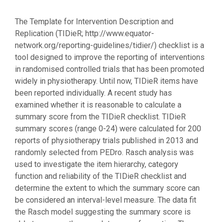
The Template for Intervention Description and
Replication (TIDieR; http://www.equator-
network.org/reporting-guidelines/tidier/) checklist is a
tool designed to improve the reporting of interventions
in randomised controlled trials that has been promoted
widely in physiotherapy. Until now, TIDieR items have
been reported individually. A recent study has
examined whether it is reasonable to calculate a
summary score from the TIDieR checklist. TIDieR
summary scores (range 0-24) were calculated for 200
reports of physiotherapy trials published in 2013 and
randomly selected from PEDro. Rasch analysis was
used to investigate the item hierarchy, category
function and reliability of the TIDieR checklist and
determine the extent to which the summary score can
be considered an interval-level measure. The data fit
the Rasch model suggesting the summary score is