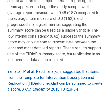
able to assess the completeness of reporting. The
items appeared to target the study sample well
(average report measure was 0.48 (0.87) compared to
the average item measure of 0.0 (1.82)), and
progressed in a logical manner, suggesting the
summary score can be used as a single variable. The
low internal consistency (0.62) suggests the summary
score may only be able to discriminate between the
least and most detailed reports. These results support
use of the TIDieR summary score, but replication in an
independent data set is required.
Yamato TP et al. Rasch analysis suggested that items
from the Template for Intervention Description and
Replication (TIDieR) checklist can be summed to create
a score.
J Clin Epidemiol
2018;101:28-34