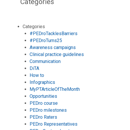
Categories
Categories
#PEDroTacklesBarriers
#PEDroTurns25
Awareness campaigns
Clinical practice guidelines
Communication
DiTA
How to
Infographics
MyPTArticleOfTheMonth
Opportunities
PEDro course
PEDro milestones
PEDro Raters
PEDro Representatives