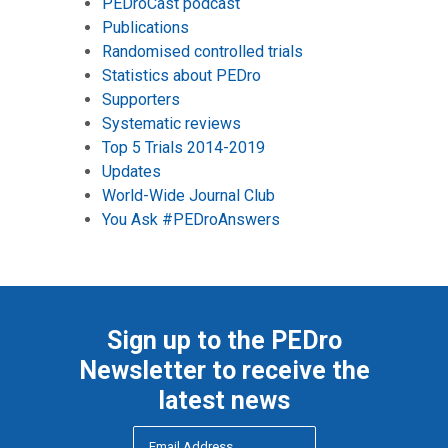
PEDroCast podcast
Publications
Randomised controlled trials
Statistics about PEDro
Supporters
Systematic reviews
Top 5 Trials 2014-2019
Updates
World-Wide Journal Club
You Ask #PEDroAnswers
Sign up to the PEDro
Newsletter to receive the
latest news