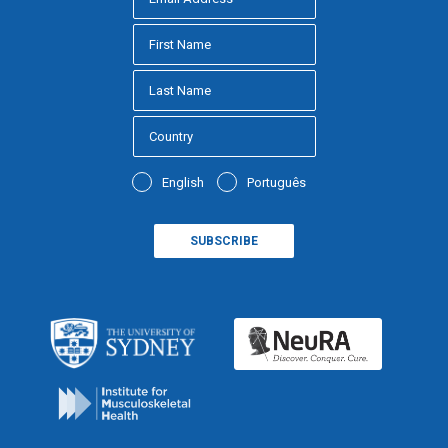
English
Português