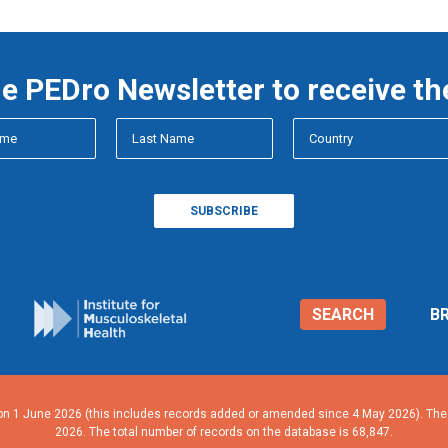
he PEDro Newsletter to receive th
SEARCH
B
n 1 June 2026 (this includes records added or amended since 4 May 2026). The n
2026. The total number of records on the database is 68,847.