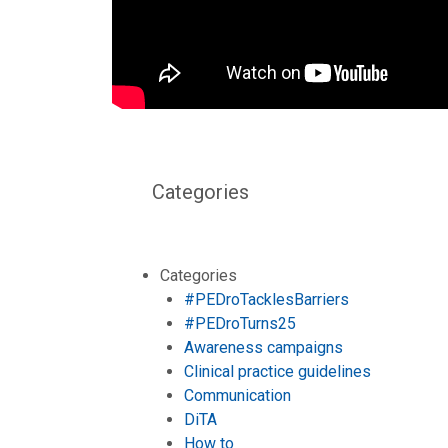
Categories
Categories
#PEDroTacklesBarriers
#PEDroTurns25
Awareness campaigns
Clinical practice guidelines
Communication
DiTA
How to