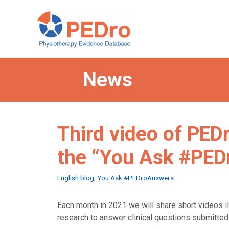
Skip
to
content
News
Third video of PED
the “You Ask #PE
Categories
English blog
,
You Ask #PEDroAnswers
Each month in 2021 we will share short videos i
research to answer clinical questions submitte