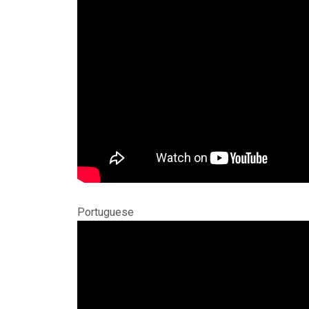
Portuguese