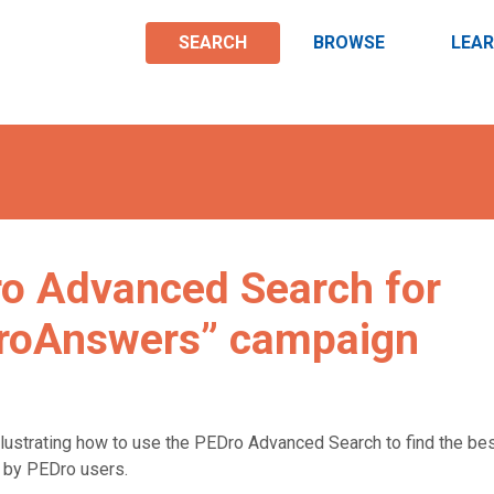
SEARCH
BROWSE
LEA
ro Advanced Search for
DroAnswers” campaign
llustrating how to use the PEDro Advanced Search to find the be
d by PEDro users.