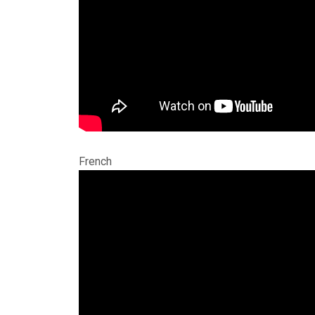
French