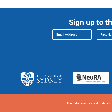
Sign up to t
The database was last updated o