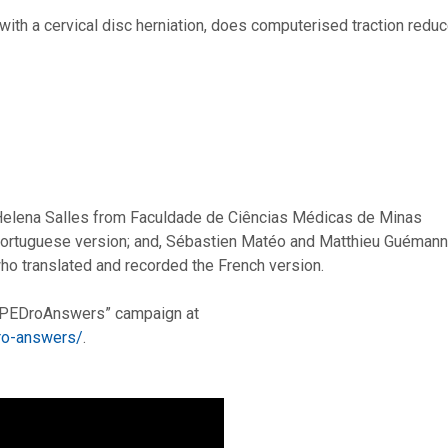
with a cervical disc herniation, does computerised traction redu
Helena Salles from Faculdade de Ciências Médicas de Minas
 Portuguese version; and, Sébastien Matéo and Matthieu Guémann
o translated and recorded the French version.
 #PEDroAnswers” campaign at
dro-answers/
.