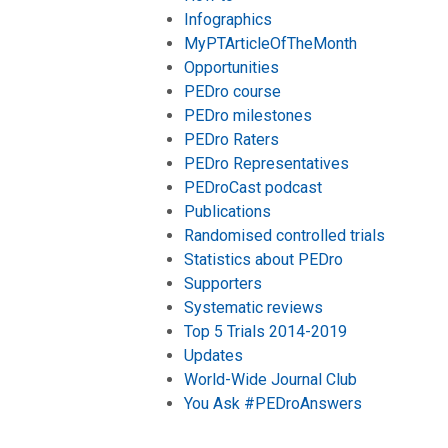
Infographics
MyPTArticleOfTheMonth
Opportunities
PEDro course
PEDro milestones
PEDro Raters
PEDro Representatives
PEDroCast podcast
Publications
Randomised controlled trials
Statistics about PEDro
Supporters
Systematic reviews
Top 5 Trials 2014-2019
Updates
World-Wide Journal Club
You Ask #PEDroAnswers