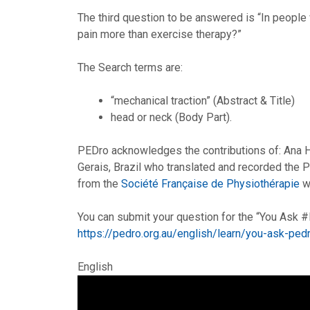
The third question to be answered is “In people 
pain more than exercise therapy?”
The Search terms are:
“mechanical traction” (Abstract & Title)
head or neck (Body Part).
PEDro acknowledges the contributions of: Ana 
Gerais, Brazil who translated and recorded the
from the
Société Française de Physiothérapie
wh
You can submit your question for the “You Ask
https://pedro.org.au/english/learn/you-ask-pe
English