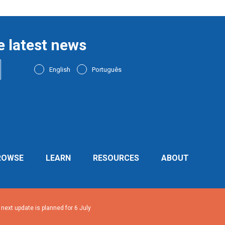
e latest news
English
Português
ROWSE
LEARN
RESOURCES
ABOUT
ext update is planned for 6 July