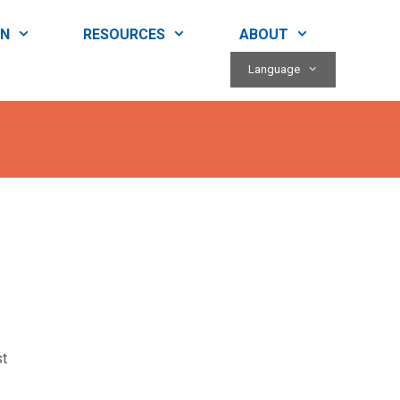
RN
RESOURCES
ABOUT
Language
st