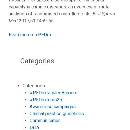
capacity in chronic diseases: an overview of meta-
analyses of randomised controlled trials.
Br J Sports
Med
2017;51:1459-65
Read more on PEDro
.
Categories
Categories
#PEDroTacklesBarriers
#PEDroTurns25
Awareness campaigns
Clinical practice guidelines
Communication
DiTA