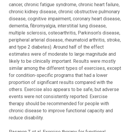
cancer, chronic fatigue syndrome, chronic heart failure,
chronic kidney disease, chronic obstructive pulmonary
disease, cognitive impairment, coronary heart disease,
dementia, fibromyalgia, interstitial lung disease,
multiple sclerosis, osteoarthritis, Parkinson’s disease,
peripheral arterial disease, rheumatoid arthritis, stroke,
and type 2 diabetes). Around half of the effect
estimates were of moderate to large magnitude and
likely to be clinically important. Results were mostly
similar among the different types of exercises, except
for condition-specific programs that had a lower
proportion of significant results compared with the
others. Exercise also appears to be safe, but adverse
events were not consistently reported. Exercise
therapy should be recommended for people with
chronic disease to improve functional capacity and
reduce disability.
Pasanen T et al. Exercise therapy for functional