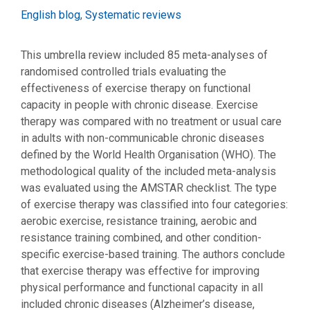
Categories
English blog
,
Systematic reviews
This umbrella review included 85 meta-analyses of
randomised controlled trials evaluating the
effectiveness of exercise therapy on functional
capacity in people with chronic disease. Exercise
therapy was compared with no treatment or usual care
in adults with non-communicable chronic diseases
defined by the World Health Organisation (WHO). The
methodological quality of the included meta-analysis
was evaluated using the AMSTAR checklist. The type
of exercise therapy was classified into four categories:
aerobic exercise, resistance training, aerobic and
resistance training combined, and other condition-
specific exercise-based training. The authors conclude
that exercise therapy was effective for improving
physical performance and functional capacity in all
included chronic diseases (Alzheimer’s disease,