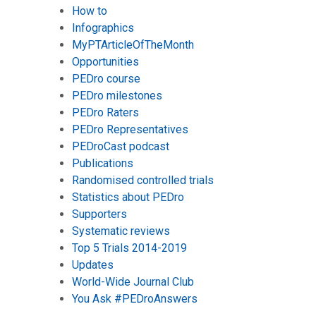
How to
Infographics
MyPTArticleOfTheMonth
Opportunities
PEDro course
PEDro milestones
PEDro Raters
PEDro Representatives
PEDroCast podcast
Publications
Randomised controlled trials
Statistics about PEDro
Supporters
Systematic reviews
Top 5 Trials 2014-2019
Updates
World-Wide Journal Club
You Ask #PEDroAnswers