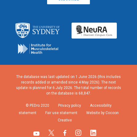
The database was last updated on 1 June 2026 (this includes
records added or amended since 4 May 2026). The next
update is planned for 6 July 2026. The total number of records
on the database is 68,847.
© PEDro 2020
Privacy policy
Accessibility
statement
Fair use statement
Website by Cocoon
Creative