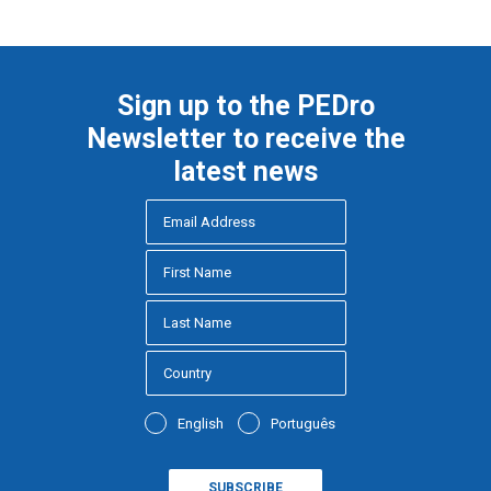
Sign up to the PEDro
Newsletter to receive the
latest news
English
Português