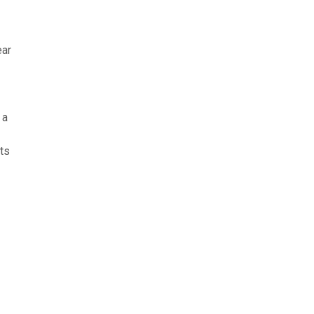
ear
 a
ts