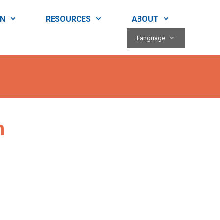
RN
RESOURCES
ABOUT
Language
n