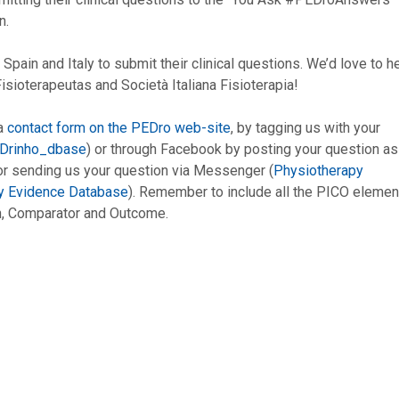
n.
Spain and Italy to submit their clinical questions. We’d love to h
ioterapeutas and Società Italiana Fisioterapia!
 a
contact form on the PEDro web-site
, by tagging us with your
Drinho_dbase
) or through Facebook by posting your question as
 sending us your question via Messenger (
Physiotherapy
y Evidence Database
). Remember to include all the PICO elemen
ion, Comparator and Outcome.