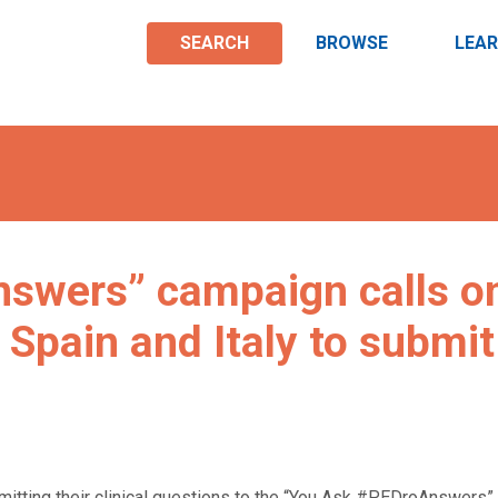
SEARCH
BROWSE
LEA
swers” campaign calls o
 Spain and Italy to submit
mitting their clinical questions to the “You Ask #PEDroAnswers”