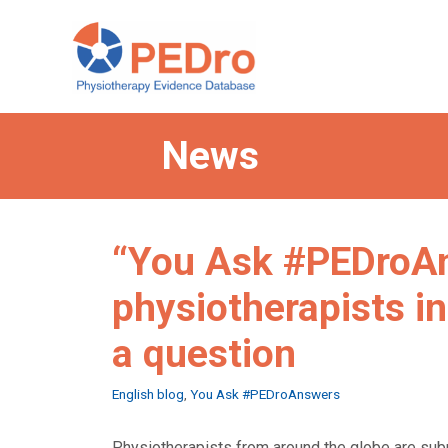
Skip
to
content
News
“You Ask #PEDroAn
physiotherapists in
a question
Categories
English blog
,
You Ask #PEDroAnswers
Physiotherapists from around the globe are sub