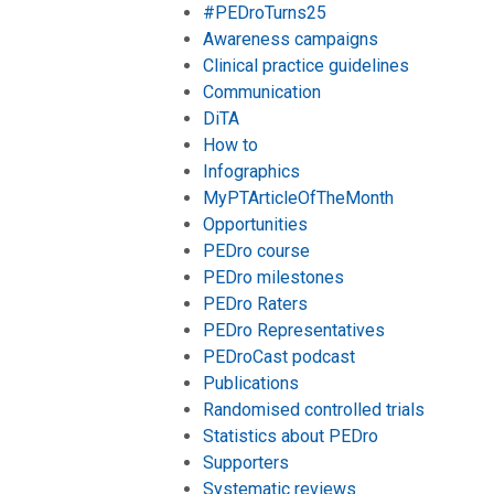
#PEDroTurns25
Awareness campaigns
Clinical practice guidelines
Communication
DiTA
How to
Infographics
MyPTArticleOfTheMonth
Opportunities
PEDro course
PEDro milestones
PEDro Raters
PEDro Representatives
PEDroCast podcast
Publications
Randomised controlled trials
Statistics about PEDro
Supporters
Systematic reviews