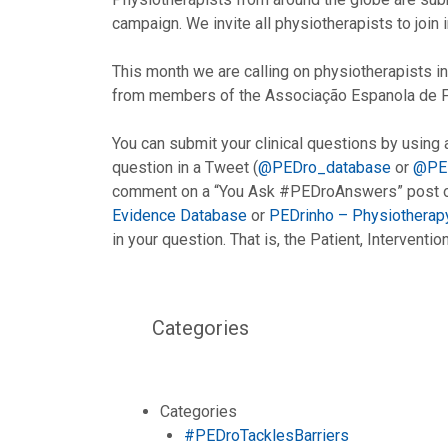
campaign. We invite all physiotherapists to join i
This month we are calling on physiotherapists in 
from members of the Associação Espanola de Fis
You can submit your clinical questions by using
question in a Tweet (
@PEDro_database
or
@PE
comment on a “You Ask #PEDroAnswers” post or
Evidence Database
or
PEDrinho – Physiotherap
in your question. That is, the Patient, Intervent
Categories
Categories
#PEDroTacklesBarriers