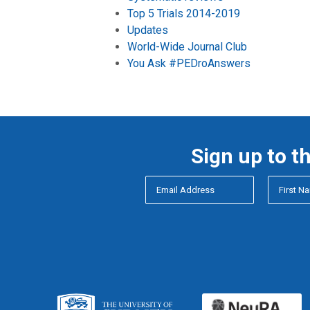
Top 5 Trials 2014-2019
Updates
World-Wide Journal Club
You Ask #PEDroAnswers
Sign up to t