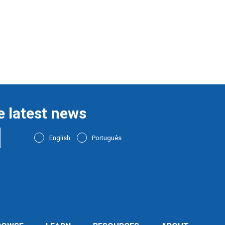
e latest news
English
Português