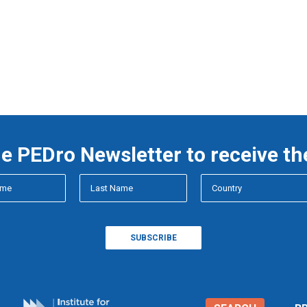
he PEDro Newsletter to receive th