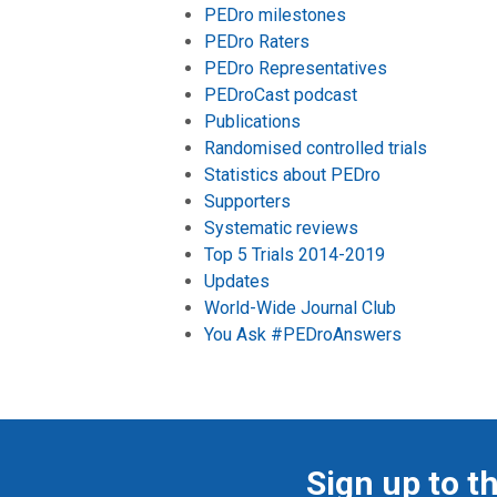
PEDro milestones
PEDro Raters
PEDro Representatives
PEDroCast podcast
Publications
Randomised controlled trials
Statistics about PEDro
Supporters
Systematic reviews
Top 5 Trials 2014-2019
Updates
World-Wide Journal Club
You Ask #PEDroAnswers
Sign up to t