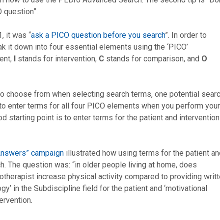
 question”.
, it was “
ask a PICO question before you search
”. In order to
eak it down into four essential elements using the ‘PICO’
ent,
I
stands for intervention,
C
stands for comparison, and
O
to choose from when selecting search terms, one potential sear
to enter terms for all four PICO elements when you perform your
d starting point is to enter terms for the patient and intervention
oAnswers” campaign
illustrated how using terms for the patient a
ch. The question was: “in older people living at home, does
otherapist increase physical activity compared to providing writ
’ in the Subdiscipline field for the patient and ‘motivational
tervention.