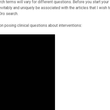
h terms will vary for different questions. Before you start your
vitably and uniquely be associated with the articles that I wish t
Dro search.
on posing clinical questions about interventions: