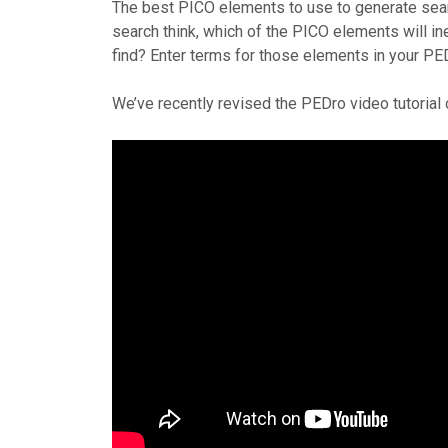
The best PICO elements to use to generate searc
search think, which of the PICO elements will ine
find? Enter terms for those elements in your PE
We’ve recently revised the PEDro video tutorial 