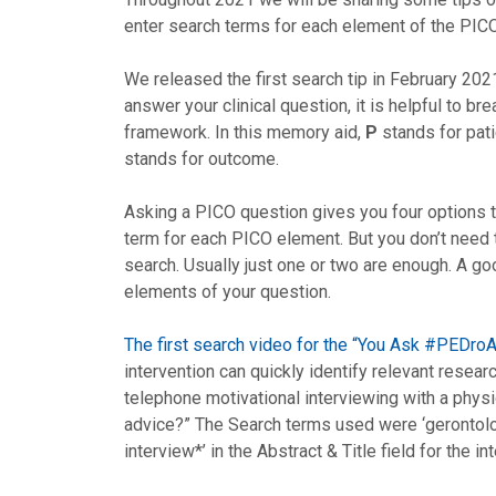
enter search terms for each element of the PICO
We released the first search tip in February 2021
answer your clinical question, it is helpful to br
framework. In this memory aid,
P
stands for pati
stands for outcome.
Asking a PICO question gives you four options 
term for each PICO element. But you don’t need 
search. Usually just one or two are enough. A goo
elements of your question.
The first search video for the “You Ask #PEDr
intervention can quickly identify relevant resear
telephone motivational interviewing with a physi
advice?” The Search terms used were ‘gerontology
interview*’ in the Abstract & Title field for the in