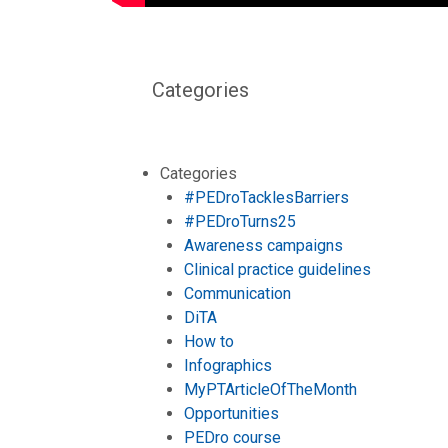
Categories
Categories
#PEDroTacklesBarriers
#PEDroTurns25
Awareness campaigns
Clinical practice guidelines
Communication
DiTA
How to
Infographics
MyPTArticleOfTheMonth
Opportunities
PEDro course