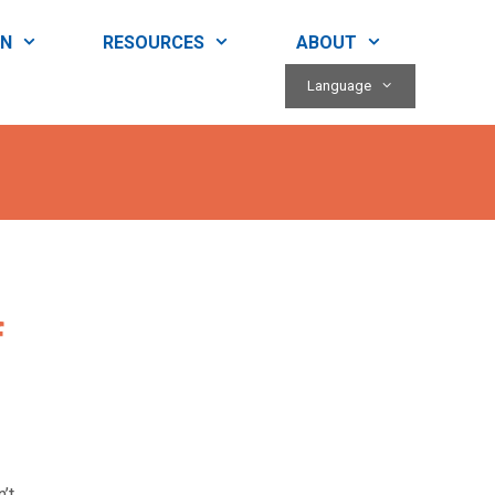
RN
RESOURCES
ABOUT
Language
f
’t