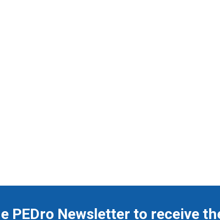
he PEDro Newsletter to receive th