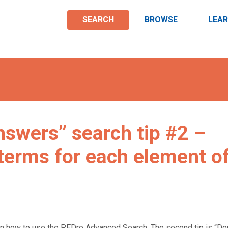
SEARCH
BROWSE
LEA
swers” search tip #2 –
 terms for each element o
n how to use the PEDro Advanced Search. The second tip is “Don