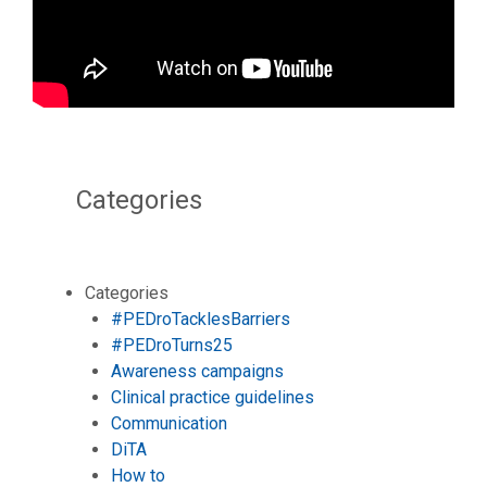
Categories
Categories
#PEDroTacklesBarriers
#PEDroTurns25
Awareness campaigns
Clinical practice guidelines
Communication
DiTA
How to