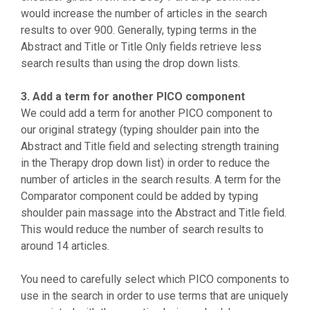
would increase the number of articles in the search
results to over 900. Generally, typing terms in the
Abstract and Title or Title Only fields retrieve less
search results than using the drop down lists.
3. Add a term for another PICO component
We could add a term for another PICO component to
our original strategy (typing shoulder pain into the
Abstract and Title field and selecting strength training
in the Therapy drop down list) in order to reduce the
number of articles in the search results. A term for the
Comparator component could be added by typing
shoulder pain massage into the Abstract and Title field.
This would reduce the number of search results to
around 14 articles.
You need to carefully select which PICO components to
use in the search in order to use terms that are uniquely