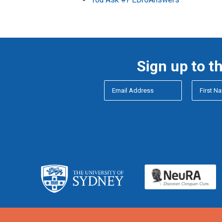
Sign up to t