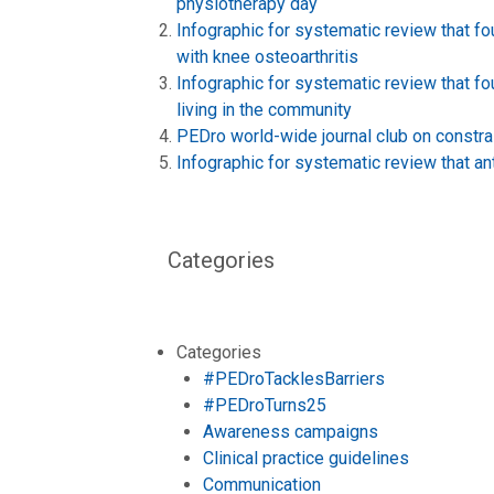
physiotherapy day
Infographic for systematic review that f
with knee osteoarthritis
Infographic for systematic review that fo
living in the community
PEDro world-wide journal club on constra
Infographic for systematic review that ant
Categories
Categories
#PEDroTacklesBarriers
#PEDroTurns25
Awareness campaigns
Clinical practice guidelines
Communication