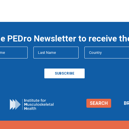
he PEDro Newsletter to receive th
SEARCH
B