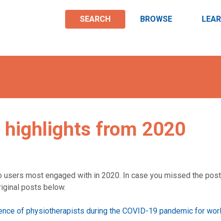
SEARCH
BROWSE
LEA
 highlights from 2020
o users most engaged with in 2020. In case you missed the post
riginal posts below.
ience of physiotherapists during the COVID-19 pandemic for wor