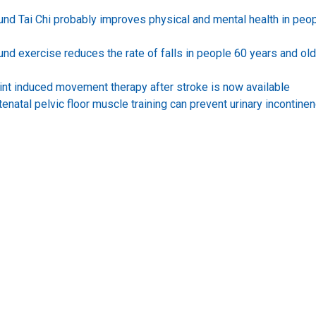
ound Tai Chi probably improves physical and mental health in peo
und exercise reduces the rate of falls in people 60 years and ol
int induced movement therapy after stroke is now available
enatal pelvic floor muscle training can prevent urinary incontine