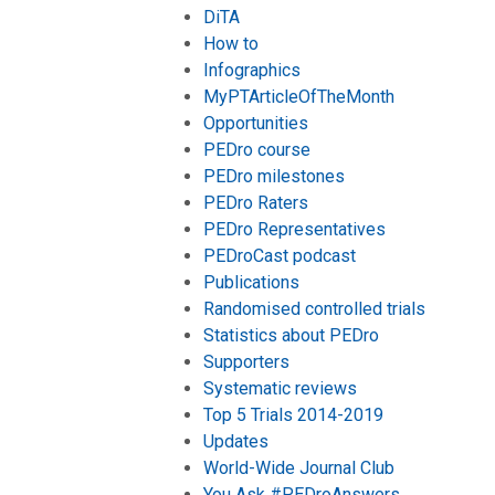
DiTA
How to
Infographics
MyPTArticleOfTheMonth
Opportunities
PEDro course
PEDro milestones
PEDro Raters
PEDro Representatives
PEDroCast podcast
Publications
Randomised controlled trials
Statistics about PEDro
Supporters
Systematic reviews
Top 5 Trials 2014-2019
Updates
World-Wide Journal Club
You Ask #PEDroAnswers