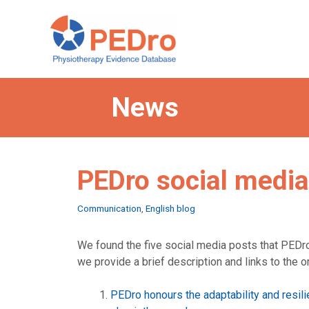
Skip
to
content
News
PEDro social media
Categories
Communication
,
English blog
We found the five social media posts that PEDr
we provide a brief description and links to the o
PEDro honours the adaptability and resil