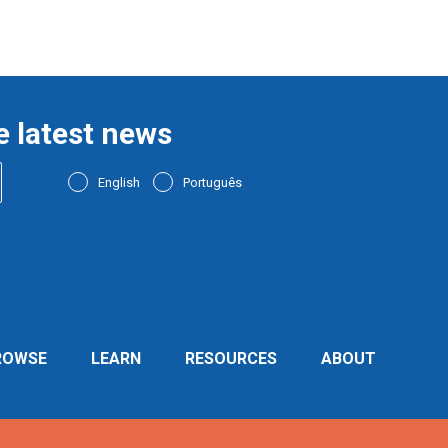
e latest news
English
Português
ROWSE
LEARN
RESOURCES
ABOUT