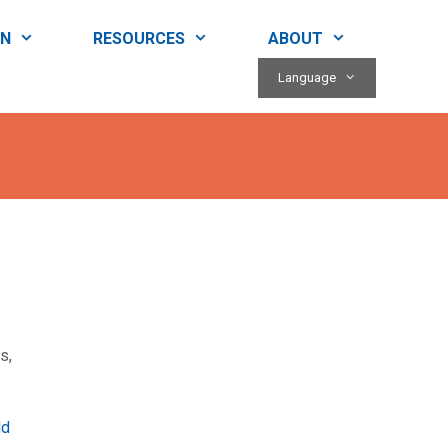
RN
RESOURCES
ABOUT
Language
s,
ld